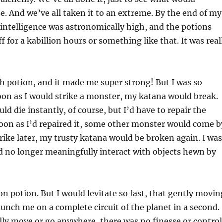
e. And we’ve all taken it to an extreme. By the end of my
intelligence was astronomically high, and the potions
 for a kabillion hours or something like that. It was real
h potion, and it made me super strong! But I was so
oon as I would strike a monster, my katana would break.
d die instantly, of course, but I’d have to repair the
oon as I’d repaired it, some other monster would come b
ike later, my trusty katana would be broken again. I was
ld no longer meaningfully interact with objects hewn by
on potion. But I would levitate so fast, that gently movin
unch me on a complete circuit of the planet in a second.
ally move or go anywhere, there was no finesse or control