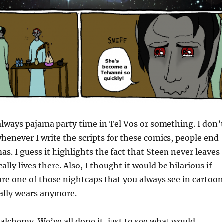
 always pajama party time in Tel Vos or something. I don’
enever I write the scripts for these comics, people end
as. I guess it highlights the fact that Steen never leaves
ally lives there. Also, I thought it would be hilarious if
e one of those nightcaps that you always see in cartoo
ally wears anymore.
 alchemy. We’ve all done it, just to see what would