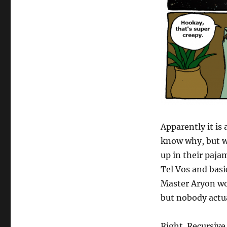
Apparently it is
know why, but wh
up in their pajam
Tel Vos and basic
Master Aryon wor
but nobody actu
Right. Recursive