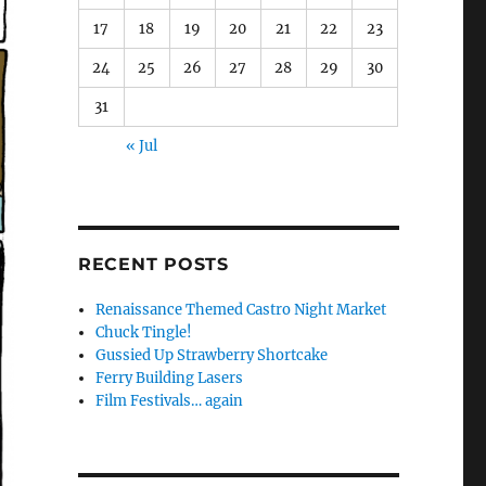
17
18
19
20
21
22
23
24
25
26
27
28
29
30
31
« Jul
RECENT POSTS
Renaissance Themed Castro Night Market
Chuck Tingle!
Gussied Up Strawberry Shortcake
Ferry Building Lasers
Film Festivals… again