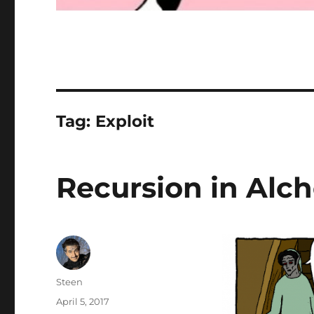
Tag:
Exploit
Recursion in Alc
Author
Steen
Posted
April 5, 2017