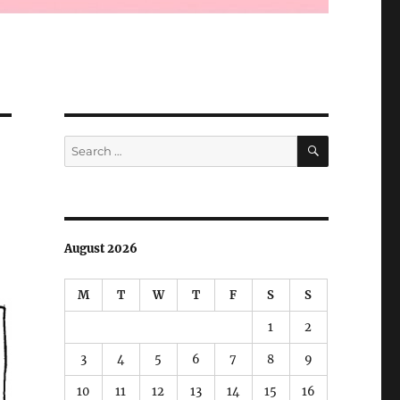
SEARCH
Search
for:
August 2026
M
T
W
T
F
S
S
1
2
3
4
5
6
7
8
9
10
11
12
13
14
15
16