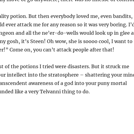
lity potion. But then everybody loved me, even bandits,
 ever attack me for any reason so it was very boring. I’
geon and all the ne’er-do-wells would look up in glee a
my gosh, it’s Steen! Oh wow, she is soooo cool, I want to
r!” Come on, you can’t attack people after that!
 of the potions I tried were disasters. But it struck me
ur intellect into the stratosphere – shattering your min
ranscendent awareness of a god into your puny mortal
nded like a very Telvanni thing to do.