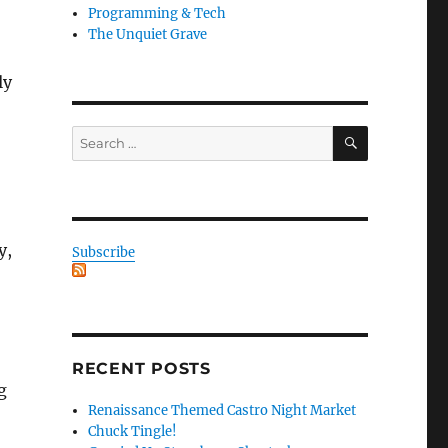
Programming & Tech
The Unquiet Grave
ly
SEARCH
Search
for:
y,
Subscribe
RECENT POSTS
g
Renaissance Themed Castro Night Market
Chuck Tingle!
.