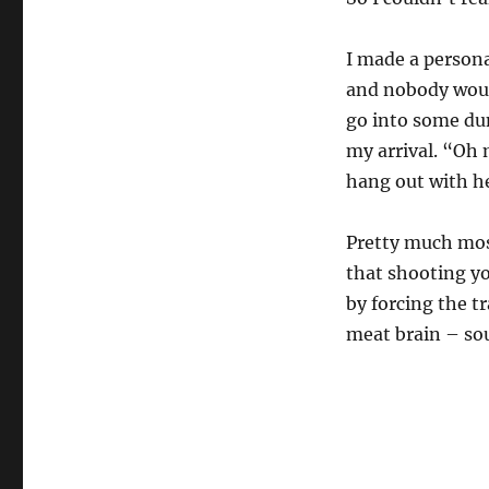
I made a persona
and nobody would
go into some dun
my arrival. “Oh 
hang out with he
Pretty much most
that shooting yo
by forcing the t
meat brain – sou