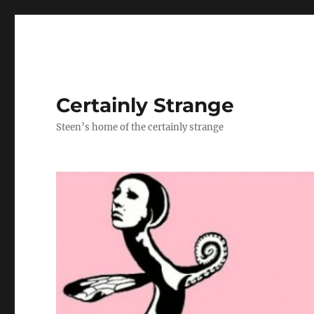
Certainly Strange
Steen’s home of the certainly strange