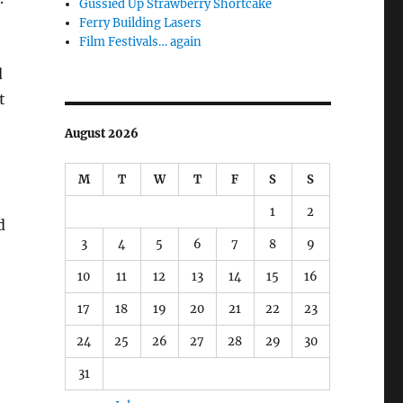
Gussied Up Strawberry Shortcake
Ferry Building Lasers
Film Festivals… again
d
t
August 2026
M
T
W
T
F
S
S
1
2
d
3
4
5
6
7
8
9
10
11
12
13
14
15
16
17
18
19
20
21
22
23
24
25
26
27
28
29
30
31