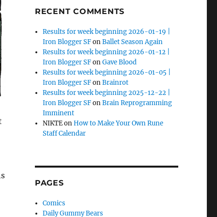
RECENT COMMENTS
Results for week beginning 2026-01-19 |
Iron Blogger SF
on
Ballet Season Again
Results for week beginning 2026-01-12 |
Iron Blogger SF
on
Gave Blood
Results for week beginning 2026-01-05 |
Iron Blogger SF
on
Brainrot
Results for week beginning 2025-12-22 |
Iron Blogger SF
on
Brain Reprogramming
Imminent
t
NIKTE
on
How to Make Your Own Rune
Staff Calendar
ns
PAGES
Comics
Daily Gummy Bears