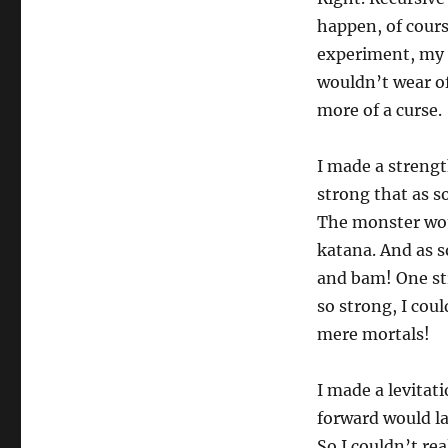
happen, of cours
experiment, my 
wouldn’t wear off
more of a curse.
I made a strengt
strong that as s
The monster woul
katana. And as s
and bam! One str
so strong, I cou
mere mortals!
I made a levitati
forward would la
So I couldn’t re