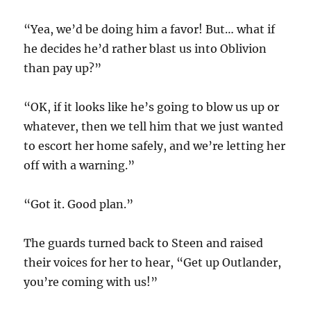
“Yea, we’d be doing him a favor! But… what if
he decides he’d rather blast us into Oblivion
than pay up?”
“OK, if it looks like he’s going to blow us up or
whatever, then we tell him that we just wanted
to escort her home safely, and we’re letting her
off with a warning.”
“Got it. Good plan.”
The guards turned back to Steen and raised
their voices for her to hear, “Get up Outlander,
you’re coming with us!”