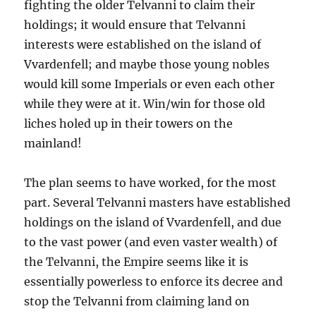
fighting the older Telvanni to claim their
holdings; it would ensure that Telvanni
interests were established on the island of
Vvardenfell; and maybe those young nobles
would kill some Imperials or even each other
while they were at it. Win/win for those old
liches holed up in their towers on the
mainland!
The plan seems to have worked, for the most
part. Several Telvanni masters have established
holdings on the island of Vvardenfell, and due
to the vast power (and even vaster wealth) of
the Telvanni, the Empire seems like it is
essentially powerless to enforce its decree and
stop the Telvanni from claiming land on