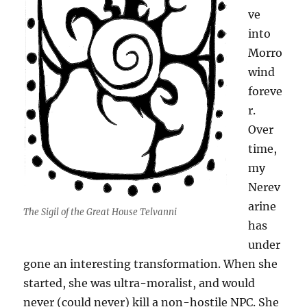
ve
into
Morro
wind
foreve
r.
Over
time,
my
Nerev
arine
The Sigil of the Great House Telvanni
has
under
gone an interesting transformation. When she
started, she was ultra-moralist, and would
never (could never) kill a non-hostile NPC. She