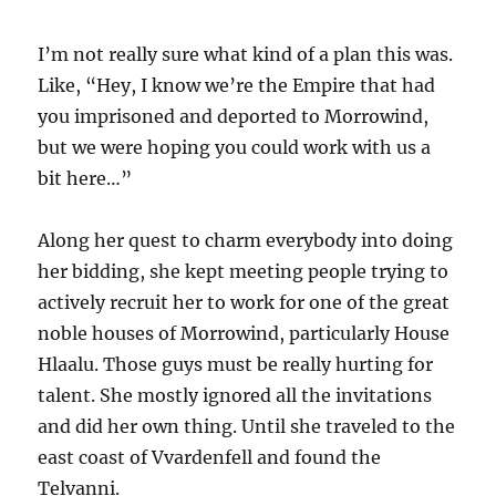
I’m not really sure what kind of a plan this was.
Like, “Hey, I know we’re the Empire that had
you imprisoned and deported to Morrowind,
but we were hoping you could work with us a
bit here…”
Along her quest to charm everybody into doing
her bidding, she kept meeting people trying to
actively recruit her to work for one of the great
noble houses of Morrowind, particularly House
Hlaalu. Those guys must be really hurting for
talent. She mostly ignored all the invitations
and did her own thing. Until she traveled to the
east coast of Vvardenfell and found the
Telvanni.