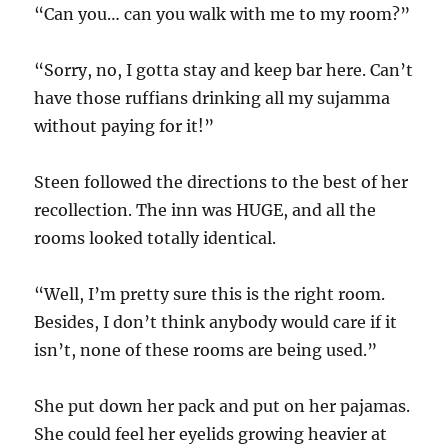
“Can you… can you walk with me to my room?”
“Sorry, no, I gotta stay and keep bar here. Can’t
have those ruffians drinking all my sujamma
without paying for it!”
Steen followed the directions to the best of her
recollection. The inn was HUGE, and all the
rooms looked totally identical.
“Well, I’m pretty sure this is the right room.
Besides, I don’t think anybody would care if it
isn’t, none of these rooms are being used.”
She put down her pack and put on her pajamas.
She could feel her eyelids growing heavier at