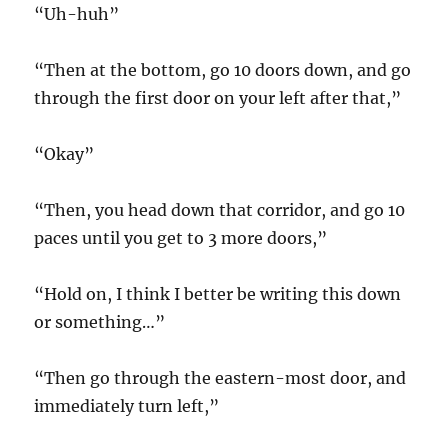
“Uh-huh”
“Then at the bottom, go 10 doors down, and go
through the first door on your left after that,”
“Okay”
“Then, you head down that corridor, and go 10
paces until you get to 3 more doors,”
“Hold on, I think I better be writing this down
or something…”
“Then go through the eastern-most door, and
immediately turn left,”