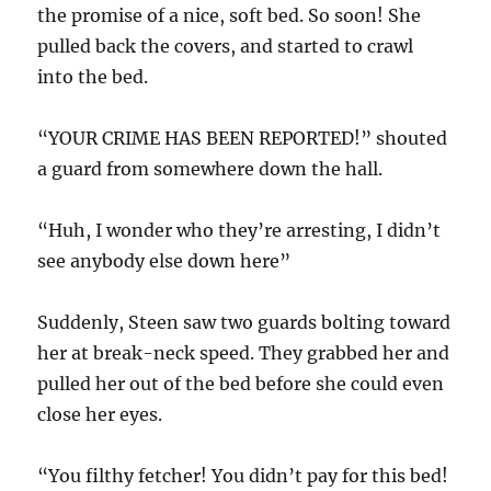
the promise of a nice, soft bed. So soon! She
pulled back the covers, and started to crawl
into the bed.
“YOUR CRIME HAS BEEN REPORTED!” shouted
a guard from somewhere down the hall.
“Huh, I wonder who they’re arresting, I didn’t
see anybody else down here”
Suddenly, Steen saw two guards bolting toward
her at break-neck speed. They grabbed her and
pulled her out of the bed before she could even
close her eyes.
“You filthy fetcher! You didn’t pay for this bed!