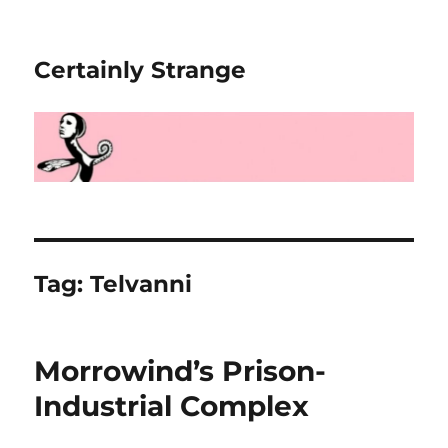
Certainly Strange
Tag:
Telvanni
Morrowind’s Prison-
Industrial Complex