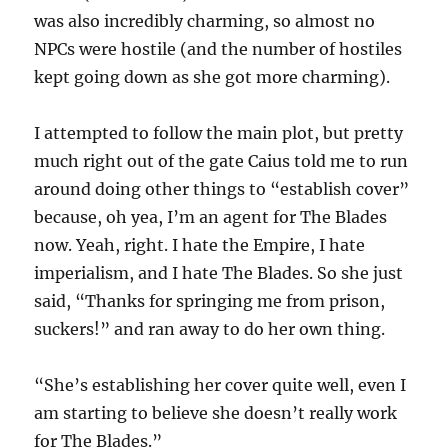
was also incredibly charming, so almost no
NPCs were hostile (and the number of hostiles
kept going down as she got more charming).
I attempted to follow the main plot, but pretty
much right out of the gate Caius told me to run
around doing other things to “establish cover”
because, oh yea, I’m an agent for The Blades
now. Yeah, right. I hate the Empire, I hate
imperialism, and I hate The Blades. So she just
said, “Thanks for springing me from prison,
suckers!” and ran away to do her own thing.
“She’s establishing her cover quite well, even I
am starting to believe she doesn’t really work
for The Blades.”