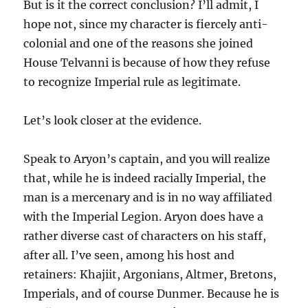
But is it the correct conclusion? I’ll admit, I
hope not, since my character is fiercely anti-
colonial and one of the reasons she joined
House Telvanni is because of how they refuse
to recognize Imperial rule as legitimate.
Let’s look closer at the evidence.
Speak to Aryon’s captain, and you will realize
that, while he is indeed racially Imperial, the
man is a mercenary and is in no way affiliated
with the Imperial Legion. Aryon does have a
rather diverse cast of characters on his staff,
after all. I’ve seen, among his host and
retainers: Khajiit, Argonians, Altmer, Bretons,
Imperials, and of course Dunmer. Because he is