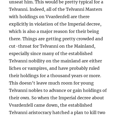
unseat him. This would be pretty typical for a
Telvanni. Indeed, all of the Telvanni Masters
with holdings on Vvardenfell are there
explicitly in violation of the Imperial decree,
which is also a major reason for their being
there. Things are getting pretty crowded and
cut-throat for Telvanni on the Mainland,
especially since many of the established
Telvanni nobility on the mainland are either
liches or vampires, and have probably ruled
their holdings for a thousand years or more.
This doesn’t leave much room for young
Telvanni nobles to advance or gain holdings of
their own. So when the Imperial decree about
Vvardenfell came down, the established
Telvanni aristocracy hatched a plan to kill two