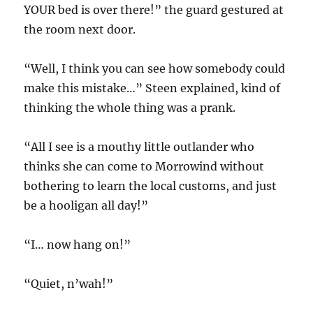
YOUR bed is over there!” the guard gestured at
the room next door.
“Well, I think you can see how somebody could
make this mistake…” Steen explained, kind of
thinking the whole thing was a prank.
“All I see is a mouthy little outlander who
thinks she can come to Morrowind without
bothering to learn the local customs, and just
be a hooligan all day!”
“I… now hang on!”
“Quiet, n’wah!”