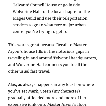
Telvanni Council House or go inside
Wolverine Hall to the local chapter of the
Mages Guild and use their teleportation
services to go to whatever major urban
center you’re trying to get to
This works great because Recall to Master
Aryon’s house fills in the notorious gaps in
traveling in and around Telvanni headquarters,
and Wolverine Hall connects you to all the
other usual fast travel.
Alas, as always happens in any location where
you’ve set Mark, Steen (my character)
gradually offloaded more and more of her
expensive junk onto Master Aryon’s floor.