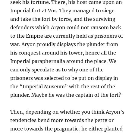
seek his fortune. There, his host came upon an
Imperial fort at Vos. They managed to siege
and take the fort by force, and the surviving
defenders which Aryon could not ransom back
to the Empire are currently held as prisoners of
war. Aryon proudly displays the plunder from
his conquest around his tower, hence all the
Imperial paraphernalia around the place. We
can only speculate as to why one of the
prisoners was selected to be put on display in
the “Imperial Museum” with the rest of the
plunder. Maybe he was the captain of the fort?
Then, depending on whether you think Aryon’s
tendencies bend more towards the petty or
more towards the pragmatic: he either planted