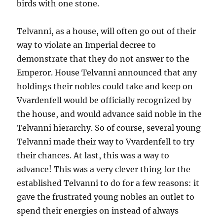
birds with one stone.
Telvanni, as a house, will often go out of their
way to violate an Imperial decree to
demonstrate that they do not answer to the
Emperor. House Telvanni announced that any
holdings their nobles could take and keep on
Vvardenfell would be officially recognized by
the house, and would advance said noble in the
Telvanni hierarchy. So of course, several young
Telvanni made their way to Vvardenfell to try
their chances. At last, this was a way to
advance! This was a very clever thing for the
established Telvanni to do for a few reasons: it
gave the frustrated young nobles an outlet to
spend their energies on instead of always