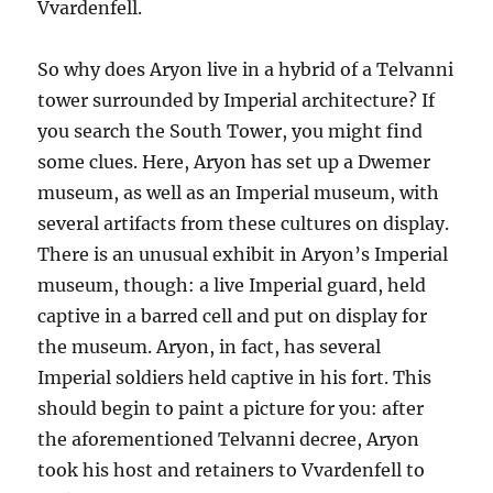
Vvardenfell.
So why does Aryon live in a hybrid of a Telvanni
tower surrounded by Imperial architecture? If
you search the South Tower, you might find
some clues. Here, Aryon has set up a Dwemer
museum, as well as an Imperial museum, with
several artifacts from these cultures on display.
There is an unusual exhibit in Aryon’s Imperial
museum, though: a live Imperial guard, held
captive in a barred cell and put on display for
the museum. Aryon, in fact, has several
Imperial soldiers held captive in his fort. This
should begin to paint a picture for you: after
the aforementioned Telvanni decree, Aryon
took his host and retainers to Vvardenfell to