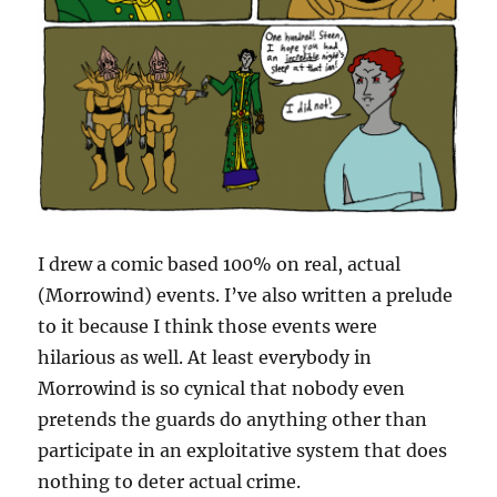
I drew a comic based 100% on real, actual
(Morrowind) events. I’ve also written a prelude
to it because I think those events were
hilarious as well. At least everybody in
Morrowind is so cynical that nobody even
pretends the guards do anything other than
participate in an exploitative system that does
nothing to deter actual crime.