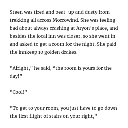
Steen was tired and beat-up and dusty from
trekking all across Morrowind. She was feeling
bad about always crashing at Aryon’s place, and
besides the local inn was closer, so she went in
and asked to get a room for the night. She paid
the innkeep 10 golden drakes.
“Alright,” he said, “the room is yours for the
day!”
“Cool!”
“To get to your room, you just have to go down
the first flight of stairs on your right,”