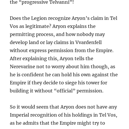
the “progressive Telvanni”!
Does the Legion recognize Aryon’s claim in Tel
Vos as legitimate? Aryon explains the
permitting process, and how nobody may
develop land or lay claims in Vvardenfell
without express permission from the Empire.
After explaining this, Aryon tells the
Nerevarine not to worry about him though, as
he is confident he can hold his own against the
Empire if they decide to siege his tower for
building it without “official” permission.
So it would seem that Aryon does not have any
Imperial recognition of his holdings in Tel Vos,
as he admits that the Empire might try to