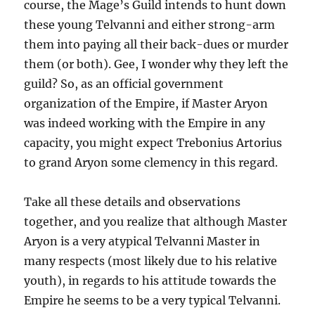
course, the Mage’s Guild intends to hunt down
these young Telvanni and either strong-arm
them into paying all their back-dues or murder
them (or both). Gee, I wonder why they left the
guild? So, as an official government
organization of the Empire, if Master Aryon
was indeed working with the Empire in any
capacity, you might expect Trebonius Artorius
to grand Aryon some clemency in this regard.
Take all these details and observations
together, and you realize that although Master
Aryon is a very atypical Telvanni Master in
many respects (most likely due to his relative
youth), in regards to his attitude towards the
Empire he seems to be a very typical Telvanni.