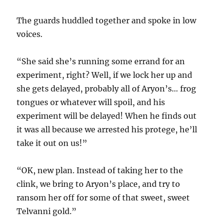
The guards huddled together and spoke in low
voices.
“She said she’s running some errand for an
experiment, right? Well, if we lock her up and
she gets delayed, probably all of Aryon’s… frog
tongues or whatever will spoil, and his
experiment will be delayed! When he finds out
it was all because we arrested his protege, he’ll
take it out on us!”
“OK, new plan. Instead of taking her to the
clink, we bring to Aryon’s place, and try to
ransom her off for some of that sweet, sweet
Telvanni gold.”