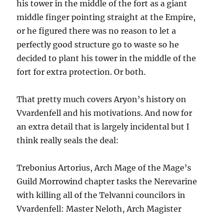
his tower in the middle of the fort as a giant
middle finger pointing straight at the Empire,
or he figured there was no reason to let a
perfectly good structure go to waste so he
decided to plant his tower in the middle of the
fort for extra protection. Or both.
That pretty much covers Aryon’s history on
Vvardenfell and his motivations. And now for
an extra detail that is largely incidental but I
think really seals the deal:
Trebonius Artorius, Arch Mage of the Mage’s
Guild Morrowind chapter tasks the Nerevarine
with killing all of the Telvanni councilors in
Vvardenfell: Master Neloth, Arch Magister