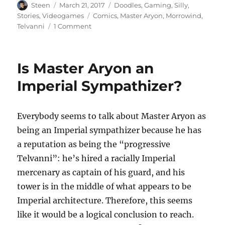
Author
Posted
Categories
Steen
March 21, 2017
Doodles
,
Gaming
,
Silly
,
on
Tags
Stories
,
Videogames
Comics
,
Master Aryon
,
Morrowind
,
on
Telvanni
1 Comment
Morrowind’s
Prison-
Industrial
Is Master Aryon an
Complex
Imperial Sympathizer?
Everybody seems to talk about Master Aryon as
being an Imperial sympathizer because he has
a reputation as being the “progressive
Telvanni”: he’s hired a racially Imperial
mercenary as captain of his guard, and his
tower is in the middle of what appears to be
Imperial architecture. Therefore, this seems
like it would be a logical conclusion to reach.