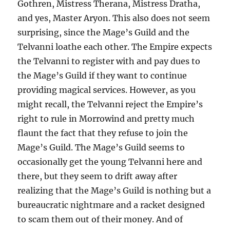
Gothren, Mistress Therana, Mistress Dratha,
and yes, Master Aryon. This also does not seem
surprising, since the Mage’s Guild and the
Telvanni loathe each other. The Empire expects
the Telvanni to register with and pay dues to
the Mage’s Guild if they want to continue
providing magical services. However, as you
might recall, the Telvanni reject the Empire’s
right to rule in Morrowind and pretty much
flaunt the fact that they refuse to join the
Mage’s Guild. The Mage’s Guild seems to
occasionally get the young Telvanni here and
there, but they seem to drift away after
realizing that the Mage’s Guild is nothing but a
bureaucratic nightmare and a racket designed
to scam them out of their money. And of