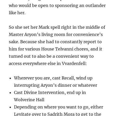
who would be open to sponsoring an outlander
like her.
So she set her Mark spell right in the middle of
Master Aryon’s living room for convenience’s
sake. Because she had to constantly report to
him for various House Telvanni chores, and it
turned out to also be a convenient way to
access everywhere else in Vvardenfell:
Wherever you are, cast Recall, wind up
interrupting Aryon’s dinner or whatever
Cast Divine Intervention, end up in
Wolverine Hall
Depending on where you want to go, either
Levitate over to Sadrith Mora to get to the