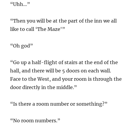
“Uhh…”
“Then you will be at the part of the inn we all
like to call ‘The Maze'”
“Oh god”
“Go up a half-flight of stairs at the end of the
hall, and there will be 5 doors on each wall.
Face to the West, and your room is through the
door directly in the middle.”
“Is there a room number or something?”
“No room numbers.”