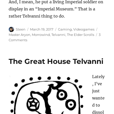
And, I mean, he put a living Imperial soldier on
display in an “Imperial Museum.” That is a
rather Telvanni thing to do.
Author
Posted
Categories
Tags
Steen
March 19, 2017
Gaming
,
Videogames
on
Master Aryon
,
Morrowind
,
Telvanni
,
The Elder Scrolls
3
on
Comments
Is
Master
Aryon
The Great House Telvanni
an
Imperial
Sympathizer?
Lately
, I’ve
just
wante
d to
dissol