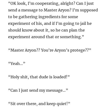
“OK look, I’m cooperating, alright? Can I just
send a message to Master Aryon? I’m supposed
to be gathering ingredients for some
experiment of his, and if I’m going to jail he
should know about it, so he can plan the
experiment around that or something.”
“Master Aryon?? You’re Aryon’s protege??”
“Yeah…”
“Holy shit, that dude is loaded!”
“Can I just send my message…”
“Sit over there, and keep quiet!”