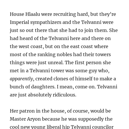
House Hlaalu were recruiting hard, but they’re
Imperial sympathizers and the Telvanni were
just so out there that she had to join them. She
had heard of the Telvanni here and there on
the west coast, but on the east coast where
most of the ranking nobles had their towers
things were just unreal. The first person she
met in a Telvanni tower was some guy who,
apparently
, created clones of himself to make a
bunch of daughters. I mean, come on. Telvanni
are just absolutely ridiculous.
Her patron in the house, of course, would be
Master Aryon because he was supposedly the
cool new young liberal hip Telvanni councilor