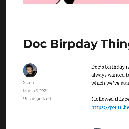
Doc Birpday Thin
Doc’s birthday 
always wanted t
Author
Steen
which we’ve star
Posted
March 3, 2024
on
Categories
Uncategorized
I followed this 
https://youtu.