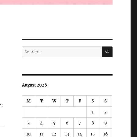
SEARCH
Search
for:
August 2026
M
T
W
T
F
S
S
t:
1
2
3
4
5
6
7
8
9
10
11
12
13
14
15
16