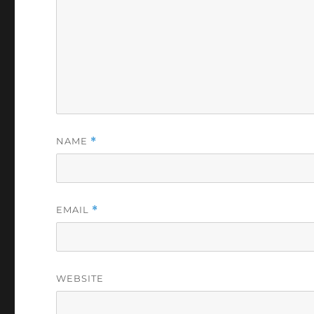
NAME
*
EMAIL
*
WEBSITE