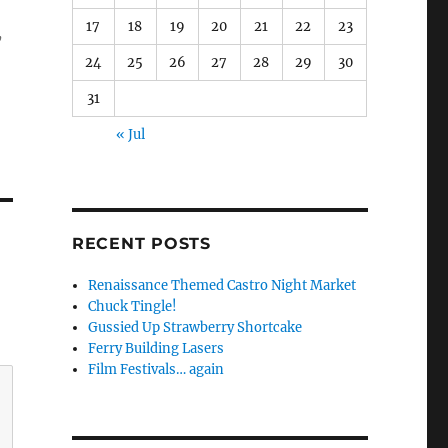
17
18
19
20
21
22
23
,
24
25
26
27
28
29
30
31
« Jul
RECENT POSTS
Renaissance Themed Castro Night Market
Chuck Tingle!
Gussied Up Strawberry Shortcake
Ferry Building Lasers
Film Festivals… again