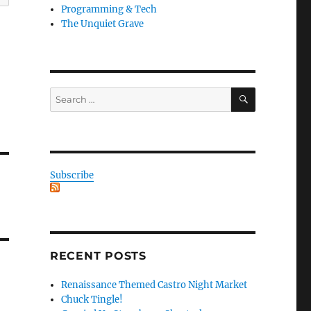
Programming & Tech
The Unquiet Grave
SEARCH
Search
for:
Subscribe
RECENT POSTS
Renaissance Themed Castro Night Market
Chuck Tingle!