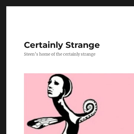
Certainly Strange
Steen’s home of the certainly strange