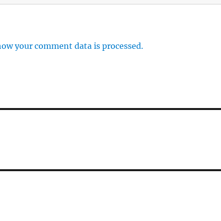
how your comment data is processed.