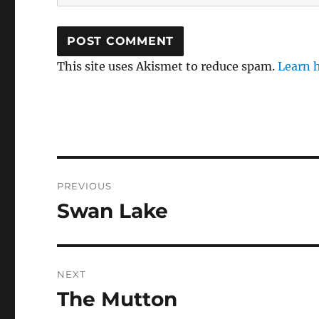
This site uses Akismet to reduce spam.
Learn 
Post
PREVIOUS
navigation
Swan Lake
Previous
post:
NEXT
The Mutton
Next
post: