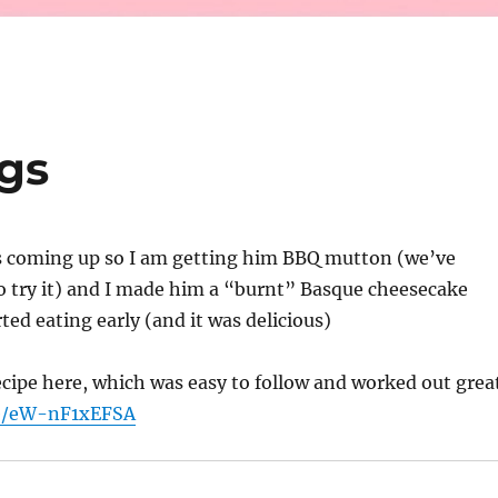
gs
is coming up so I am getting him BBQ mutton (we’ve
o try it) and I made him a “burnt” Basque cheesecake
ted eating early (and it was delicious)
recipe here, which was easy to follow and worked out grea
be/eW-nF1xEFSA