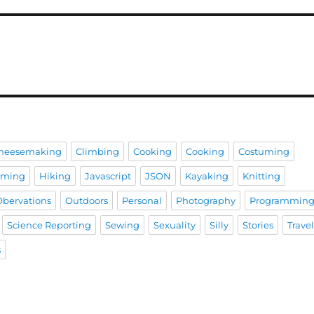
heesemaking
Climbing
Cooking
Cooking
Costuming
aming
Hiking
Javascript
JSON
Kayaking
Knitting
Obervations
Outdoors
Personal
Photography
Programmin
Science Reporting
Sewing
Sexuality
Silly
Stories
Trave
s