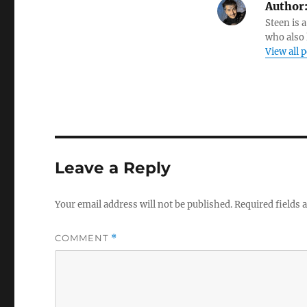
Author
Steen is a
who also 
View all 
Leave a Reply
Your email address will not be published.
Required fields
COMMENT
*