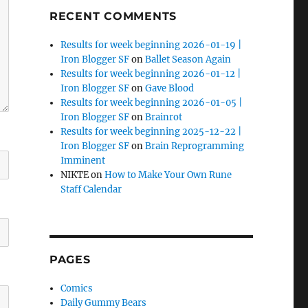
RECENT COMMENTS
Results for week beginning 2026-01-19 |
Iron Blogger SF
on
Ballet Season Again
Results for week beginning 2026-01-12 |
Iron Blogger SF
on
Gave Blood
Results for week beginning 2026-01-05 |
Iron Blogger SF
on
Brainrot
Results for week beginning 2025-12-22 |
Iron Blogger SF
on
Brain Reprogramming
Imminent
NIKTE
on
How to Make Your Own Rune
Staff Calendar
PAGES
Comics
Daily Gummy Bears