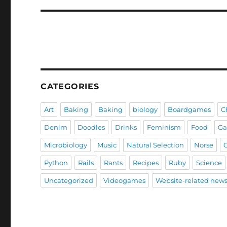
CATEGORIES
Art
Baking
Baking
biology
Boardgames
C
Denim
Doodles
Drinks
Feminism
Food
G
Microbiology
Music
Natural Selection
Norse
Python
Rails
Rants
Recipes
Ruby
Science
Uncategorized
Videogames
Website-related new