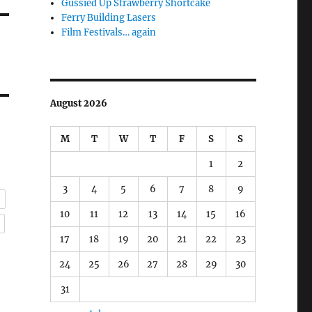
Gussied Up Strawberry Shortcake
Ferry Building Lasers
Film Festivals… again
August 2026
M
T
W
T
F
S
S
1
2
3
4
5
6
7
8
9
g
10
11
12
13
14
15
16
l
17
18
19
20
21
22
23
24
25
26
27
28
29
30
31