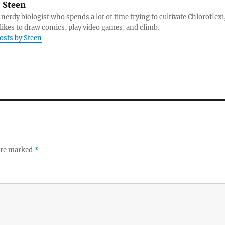
:
Steen
 nerdy biologist who spends a lot of time trying to cultivate Chloroflexi
likes to draw comics, play video games, and climb.
posts by Steen
 are marked
*