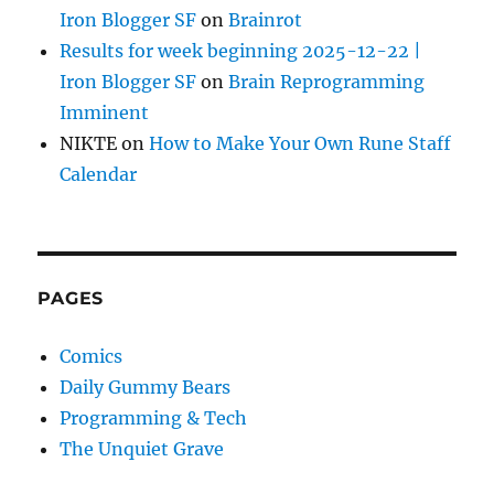
Iron Blogger SF
on
Brainrot
Results for week beginning 2025-12-22 |
Iron Blogger SF
on
Brain Reprogramming
Imminent
NIKTE
on
How to Make Your Own Rune Staff
Calendar
PAGES
Comics
Daily Gummy Bears
Programming & Tech
The Unquiet Grave