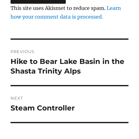
This site uses Akismet to reduce spam.
Learn
how your comment data is processed.
Post
PREVIOUS
navigation
Hike to Bear Lake Basin in the
Previous
post:
Shasta Trinity Alps
NEXT
Steam Controller
Next
post: