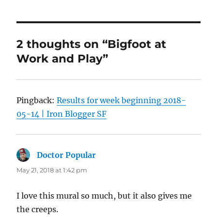
2 thoughts on “Bigfoot at
Work and Play”
Pingback:
Results for week beginning 2018-
05-14 | Iron Blogger SF
Doctor Popular
says:
May 21, 2018 at 1:42 pm
I love this mural so much, but it also gives me
the creeps.