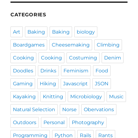
CATEGORIES
Art
Baking
Baking
biology
Boardgames
Cheesemaking
Climbing
Cooking
Cooking
Costuming
Denim
Doodles
Drinks
Feminism
Food
Gaming
Hiking
Javascript
JSON
Kayaking
Knitting
Microbiology
Music
Natural Selection
Norse
Obervations
Outdoors
Personal
Photography
Programming
Python
Rails
Rants