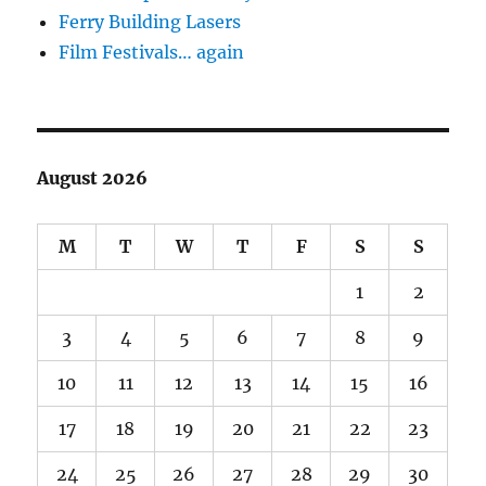
Ferry Building Lasers
Film Festivals… again
August 2026
M
T
W
T
F
S
S
1
2
3
4
5
6
7
8
9
10
11
12
13
14
15
16
17
18
19
20
21
22
23
24
25
26
27
28
29
30