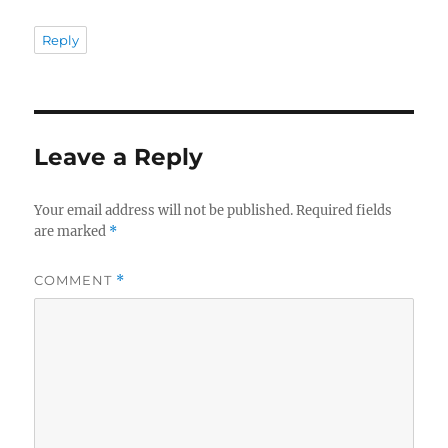
Reply
Leave a Reply
Your email address will not be published.
Required fields
are marked
*
COMMENT
*