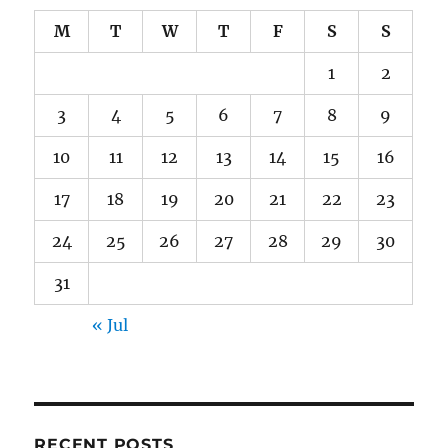
M
T
W
T
F
S
S
1
2
3
4
5
6
7
8
9
10
11
12
13
14
15
16
17
18
19
20
21
22
23
24
25
26
27
28
29
30
31
« Jul
RECENT POSTS