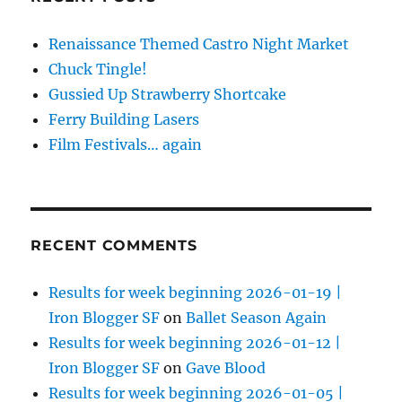
Renaissance Themed Castro Night Market
Chuck Tingle!
Gussied Up Strawberry Shortcake
Ferry Building Lasers
Film Festivals… again
RECENT COMMENTS
Results for week beginning 2026-01-19 |
Iron Blogger SF
on
Ballet Season Again
Results for week beginning 2026-01-12 |
Iron Blogger SF
on
Gave Blood
Results for week beginning 2026-01-05 |