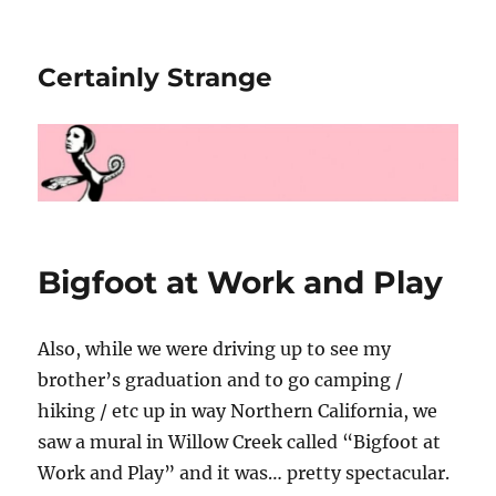
Certainly Strange
Bigfoot at Work and Play
Also, while we were driving up to see my
brother’s graduation and to go camping /
hiking / etc up in way Northern California, we
saw a mural in Willow Creek called “Bigfoot at
Work and Play” and it was… pretty spectacular.