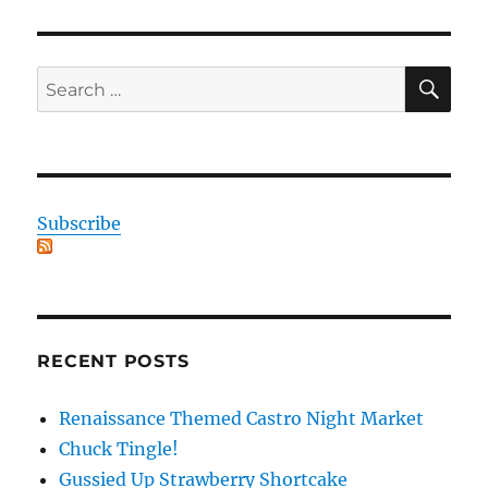
SE
Search
for:
Subscribe
RECENT POSTS
Renaissance Themed Castro Night Market
Chuck Tingle!
Gussied Up Strawberry Shortcake