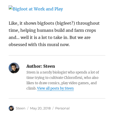
Like, it shows bigfoots (bigfeet?) throughout
time, helping humans build and farm crops
and… well it is a lot to take in. But we are
obsessed with this mural now.
Author:
Steen
Steen is a nerdy biologist who spends a lot of
time trying to cultivate Chloroflexi, who also
likes to draw comics, play video games, and
climb.
View all posts by Steen
Author
Posted
Categories
Steen
May 20, 2018
Personal
on