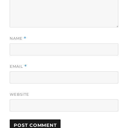
NAME
*
EMAIL
*
WEBSITE