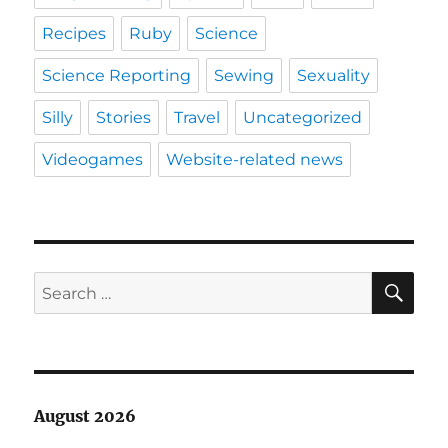
Recipes
Ruby
Science
Science Reporting
Sewing
Sexuality
Silly
Stories
Travel
Uncategorized
Videogames
Website-related news
SE
Search
for:
August 2026