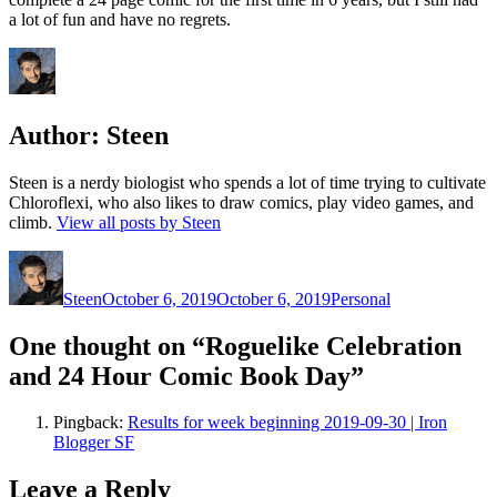
a lot of fun and have no regrets.
Author:
Steen
Steen is a nerdy biologist who spends a lot of time trying to cultivate
Chloroflexi, who also likes to draw comics, play video games, and
climb.
View all posts by Steen
Author
Posted
Categories
on
Steen
October 6, 2019
October 6, 2019
Personal
One thought on “Roguelike Celebration
and 24 Hour Comic Book Day”
Pingback:
Results for week beginning 2019-09-30 | Iron
Blogger SF
Leave a Reply