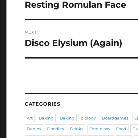
navigation
Resting Romulan Face
Previous
post:
NEXT
Disco Elysium (Again)
Next
post:
CATEGORIES
Art
Baking
Baking
biology
Boardgames
C
Denim
Doodles
Drinks
Feminism
Food
G