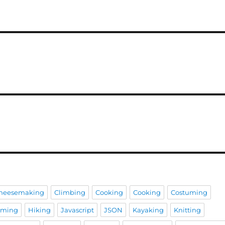
heesemaking
Climbing
Cooking
Cooking
Costuming
aming
Hiking
Javascript
JSON
Kayaking
Knitting