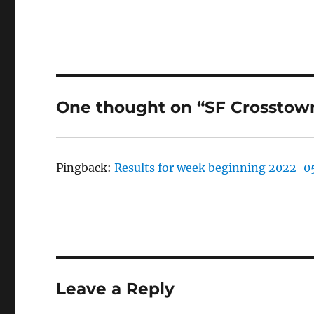
One thought on “SF Crosstown
Pingback:
Results for week beginning 2022-05
Leave a Reply