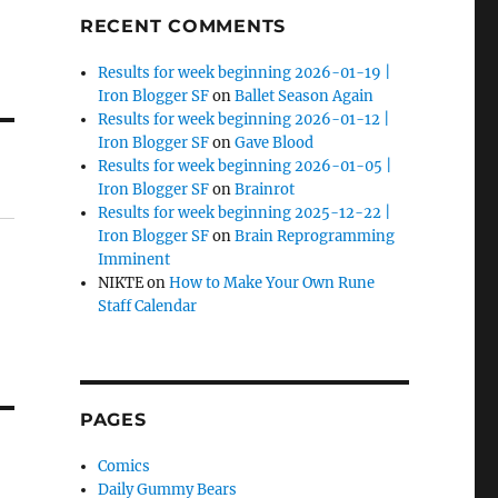
RECENT COMMENTS
Results for week beginning 2026-01-19 |
Iron Blogger SF
on
Ballet Season Again
Results for week beginning 2026-01-12 |
Iron Blogger SF
on
Gave Blood
Results for week beginning 2026-01-05 |
Iron Blogger SF
on
Brainrot
Results for week beginning 2025-12-22 |
Iron Blogger SF
on
Brain Reprogramming
Imminent
NIKTE
on
How to Make Your Own Rune
Staff Calendar
PAGES
Comics
Daily Gummy Bears