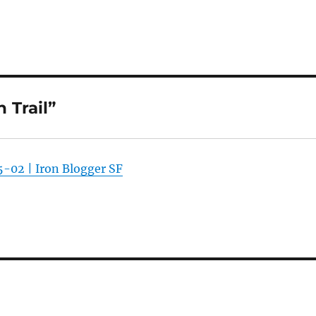
 Trail”
-02 | Iron Blogger SF