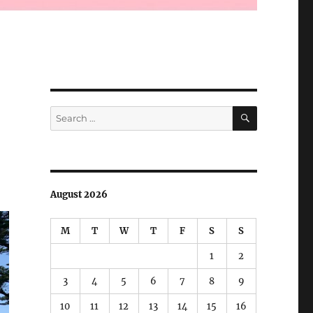
SEARCH
Search
for:
August 2026
M
T
W
T
F
S
S
1
2
3
4
5
6
7
8
9
10
11
12
13
14
15
16