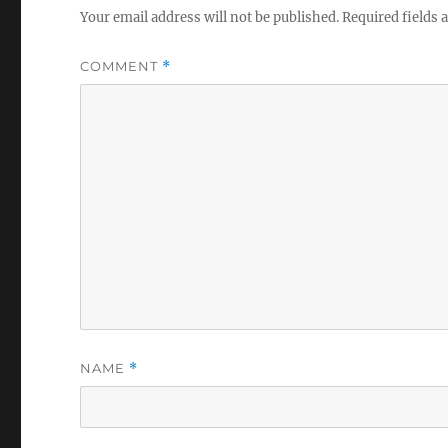
Your email address will not be published.
Required fields
COMMENT
*
NAME
*