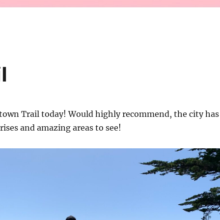
l
stown Trail today! Would highly recommend, the city has
rprises and amazing areas to see!