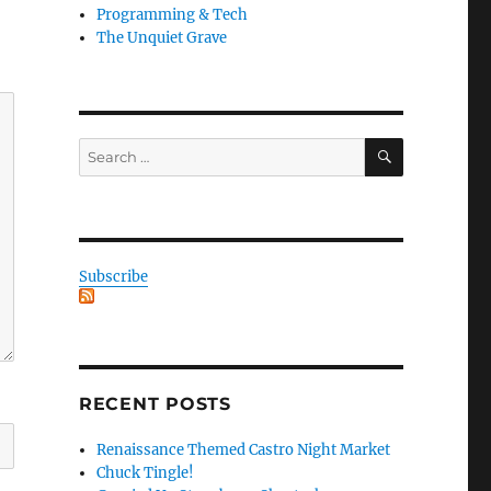
Programming & Tech
The Unquiet Grave
SEARCH
Search
for:
Subscribe
RECENT POSTS
Renaissance Themed Castro Night Market
Chuck Tingle!