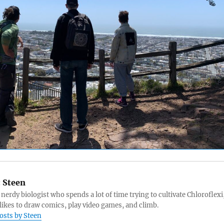
:
Steen
 nerdy biologist who spends a lot of time trying to cultivate Chloroflexi
likes to draw comics, play video games, and climb.
posts by Steen