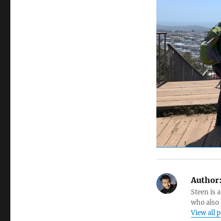
Author
Steen is a
who also 
View all 