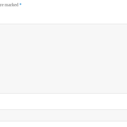
 are marked
*