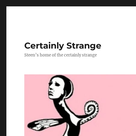
Certainly Strange
Steen’s home of the certainly strange