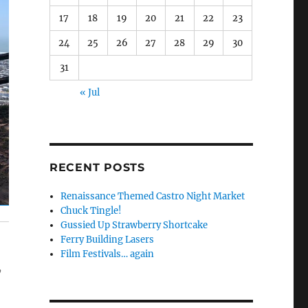
17
18
19
20
21
22
23
24
25
26
27
28
29
30
31
« Jul
RECENT POSTS
Renaissance Themed Castro Night Market
Chuck Tingle!
Gussied Up Strawberry Shortcake
Ferry Building Lasers
Film Festivals… again
,