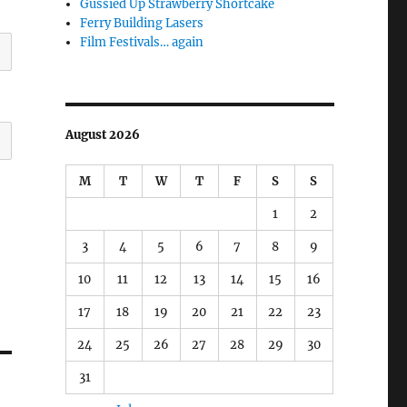
Gussied Up Strawberry Shortcake
Ferry Building Lasers
Film Festivals… again
August 2026
M
T
W
T
F
S
S
1
2
3
4
5
6
7
8
9
10
11
12
13
14
15
16
17
18
19
20
21
22
23
24
25
26
27
28
29
30
31