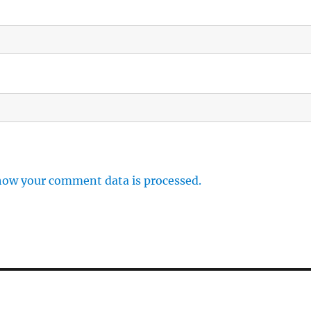
how your comment data is processed.