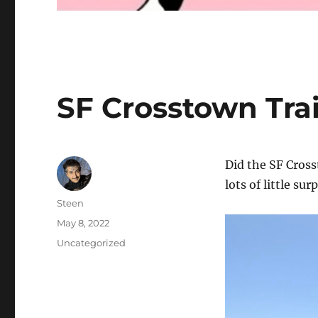
SF Crosstown Trai
Did the SF Cros
lots of little su
Author
Steen
Posted
May 8, 2022
on
Categories
Uncategorized