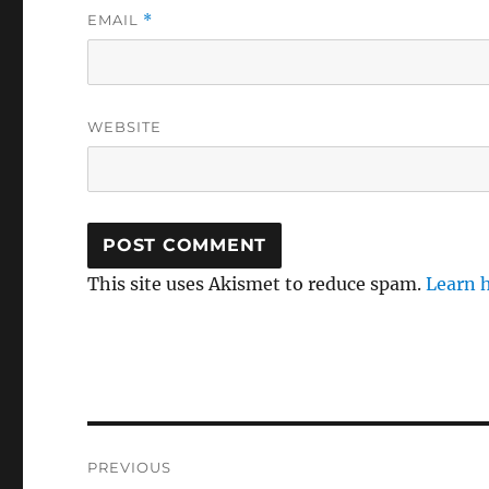
EMAIL
*
WEBSITE
This site uses Akismet to reduce spam.
Learn 
Post
PREVIOUS