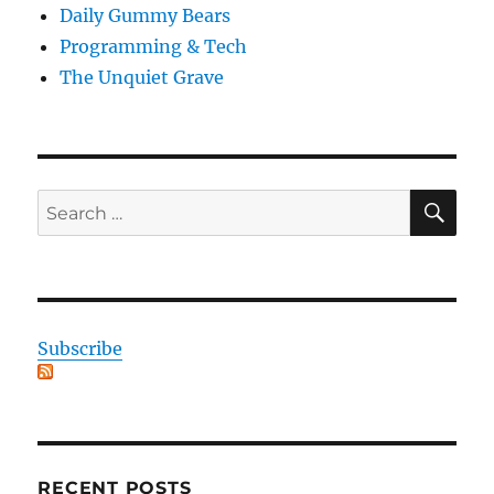
Daily Gummy Bears
Programming & Tech
The Unquiet Grave
SE
Search
for:
Subscribe
RECENT POSTS