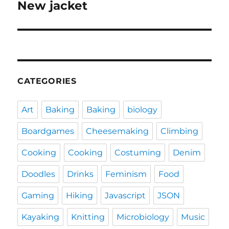
New jacket
Next
post:
CATEGORIES
Art
Baking
Baking
biology
Boardgames
Cheesemaking
Climbing
Cooking
Cooking
Costuming
Denim
Doodles
Drinks
Feminism
Food
Gaming
Hiking
Javascript
JSON
Kayaking
Knitting
Microbiology
Music