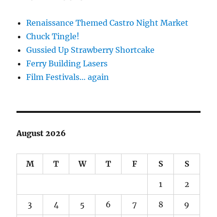
Renaissance Themed Castro Night Market
Chuck Tingle!
Gussied Up Strawberry Shortcake
Ferry Building Lasers
Film Festivals… again
August 2026
M
T
W
T
F
S
S
1
2
3
4
5
6
7
8
9