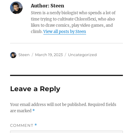
Author:
Steen
Steen is a nerdy biologist who spends a lot of
time trying to cultivate Chloroflexi, who also
likes to draw comics, play video games, and
climb.
View all posts by Steen
Author
Posted
Categories
Steen
March 19, 2023
Uncategorized
on
Leave a Reply
Your email address will not be published.
Required fields
are marked
*
COMMENT
*