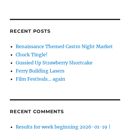
RECENT POSTS
Renaissance Themed Castro Night Market
Chuck Tingle!
Gussied Up Strawberry Shortcake
Ferry Building Lasers
Film Festivals… again
RECENT COMMENTS
Results for week beginning 2026-01-19 |