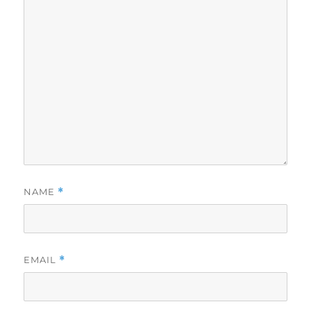
NAME
*
EMAIL
*