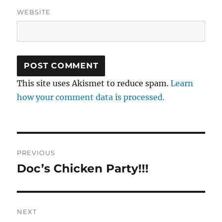
WEBSITE
This site uses Akismet to reduce spam.
Learn
how your comment data is processed.
Post
PREVIOUS
navigation
Doc’s Chicken Party!!!
Previous
post:
NEXT