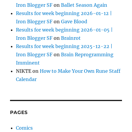
Iron Blogger SF
on
Ballet Season Again
Results for week beginning 2026-01-12 |
Iron Blogger SF
on
Gave Blood
Results for week beginning 2026-01-05 |
Iron Blogger SF
on
Brainrot
Results for week beginning 2025-12-22 |
Iron Blogger SF
on
Brain Reprogramming
Imminent
NIKTE
on
How to Make Your Own Rune Staff
Calendar
PAGES
Comics