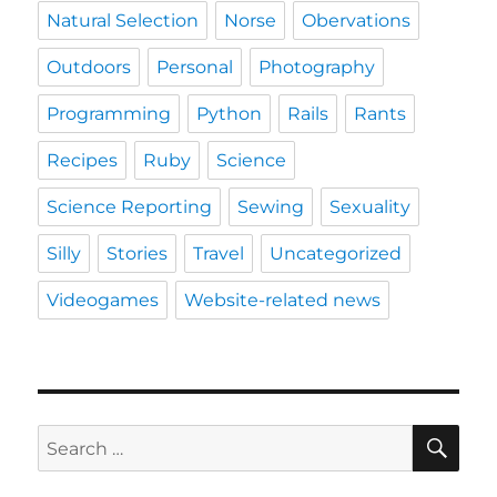
Natural Selection
Norse
Obervations
Outdoors
Personal
Photography
Programming
Python
Rails
Rants
Recipes
Ruby
Science
Science Reporting
Sewing
Sexuality
Silly
Stories
Travel
Uncategorized
Videogames
Website-related news
SE
Search
for: