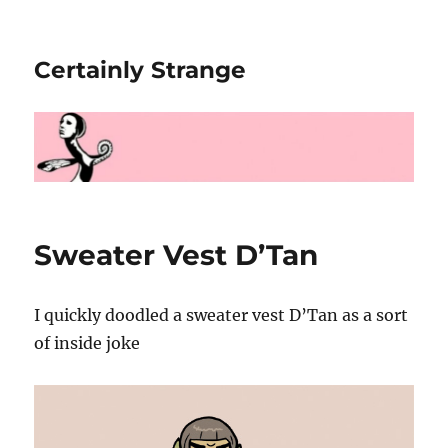
Certainly Strange
Sweater Vest D’Tan
I quickly doodled a sweater vest D’Tan as a sort
of inside joke