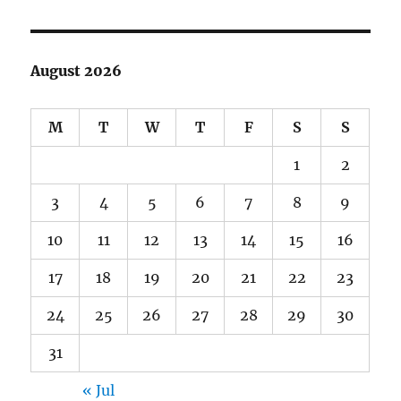
August 2026
M
T
W
T
F
S
S
1
2
3
4
5
6
7
8
9
10
11
12
13
14
15
16
17
18
19
20
21
22
23
24
25
26
27
28
29
30
31
« Jul