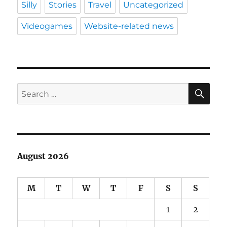
Silly
Stories
Travel
Uncategorized
Videogames
Website-related news
SE
Search
for:
August 2026
M
T
W
T
F
S
S
1
2