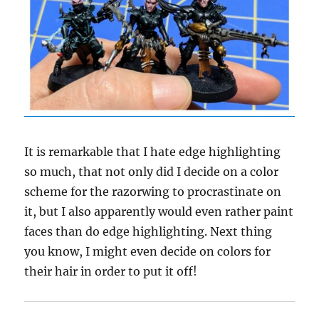
It is remarkable that I hate edge highlighting
so much, that not only did I decide on a color
scheme for the razorwing to procrastinate on
it, but I also apparently would even rather paint
faces than do edge highlighting. Next thing
you know, I might even decide on colors for
their hair in order to put it off!