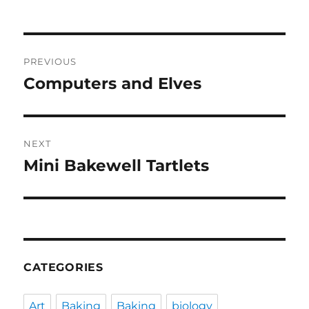
Post
PREVIOUS
navigation
Computers and Elves
Previous
post:
NEXT
Mini Bakewell Tartlets
Next
post:
CATEGORIES
Art
Baking
Baking
biology