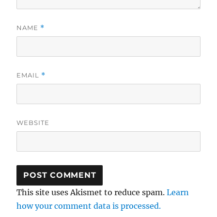
NAME
*
EMAIL
*
WEBSITE
This site uses Akismet to reduce spam.
Learn
how your comment data is processed.