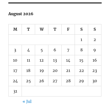
August 2026
M
T
W
T
F
S
S
1
2
3
4
5
6
7
8
9
10
11
12
13
14
15
16
17
18
19
20
21
22
23
24
25
26
27
28
29
30
31
« Jul