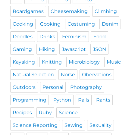
Boardgames
Cheesemaking
Climbing
Cooking
Cooking
Costuming
Denim
Doodles
Drinks
Feminism
Food
Gaming
Hiking
Javascript
JSON
Kayaking
Knitting
Microbiology
Music
Natural Selection
Norse
Obervations
Outdoors
Personal
Photography
Programming
Python
Rails
Rants
Recipes
Ruby
Science
Science Reporting
Sewing
Sexuality