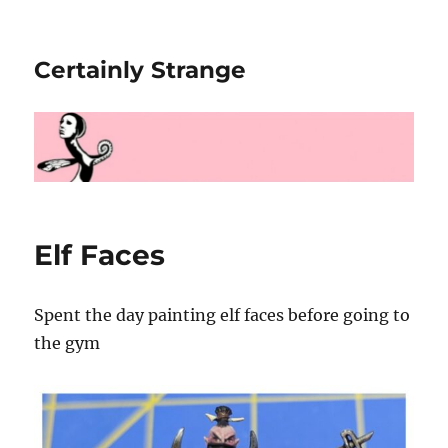
Certainly Strange
Elf Faces
Spent the day painting elf faces before going to
the gym