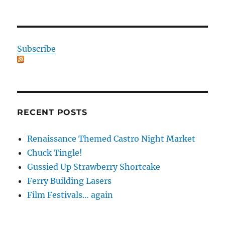
Subscribe
RECENT POSTS
Renaissance Themed Castro Night Market
Chuck Tingle!
Gussied Up Strawberry Shortcake
Ferry Building Lasers
Film Festivals… again