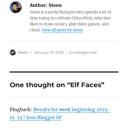
Author:
Steen
Steen is a nerdy biologist who spends a lot of
time trying to cultivate Chloroflexi, who also
likes to draw comics, play video games, and
climb.
View all posts by Steen
Author
Posted
Categories
Steen
January 19, 2025
Uncategorized
on
One thought on “Elf Faces”
Pingback:
Results for week beginning 2025-
01-13 | Iron Blogger SF