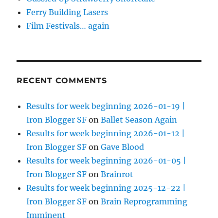
Ferry Building Lasers
Film Festivals… again
RECENT COMMENTS
Results for week beginning 2026-01-19 |
Iron Blogger SF
on
Ballet Season Again
Results for week beginning 2026-01-12 |
Iron Blogger SF
on
Gave Blood
Results for week beginning 2026-01-05 |
Iron Blogger SF
on
Brainrot
Results for week beginning 2025-12-22 |
Iron Blogger SF
on
Brain Reprogramming
Imminent