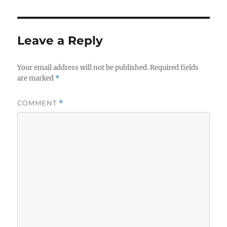
Leave a Reply
Your email address will not be published.
Required fields
are marked
*
COMMENT
*