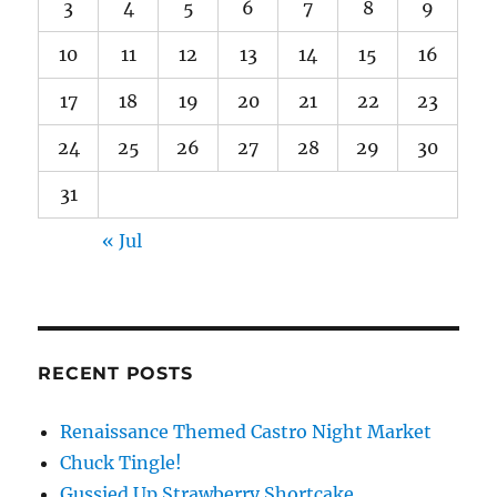
3
4
5
6
7
8
9
10
11
12
13
14
15
16
17
18
19
20
21
22
23
24
25
26
27
28
29
30
31
« Jul
RECENT POSTS
Renaissance Themed Castro Night Market
Chuck Tingle!
Gussied Up Strawberry Shortcake