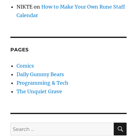
NIKTE
on
How to Make Your Own Rune Staff
Calendar
PAGES
Comics
Daily Gummy Bears
Programming & Tech
The Unquiet Grave
SE
Search
for: