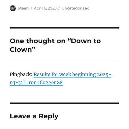
Author
Posted
Categories
Steen
April 6, 2025
Uncategorized
on
One thought on “Down to
Clown”
Pingback:
Results for week beginning 2025-
03-31 | Iron Blogger SF
Leave a Reply