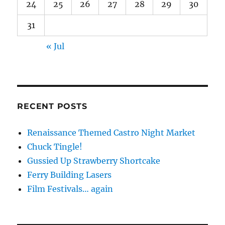
24
25
26
27
28
29
30
31
« Jul
RECENT POSTS
Renaissance Themed Castro Night Market
Chuck Tingle!
Gussied Up Strawberry Shortcake
Ferry Building Lasers
Film Festivals… again