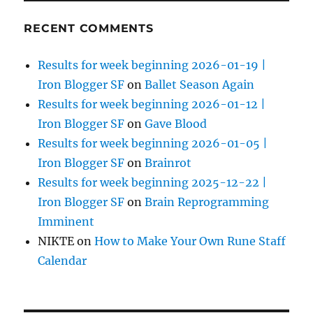
RECENT COMMENTS
Results for week beginning 2026-01-19 |
Iron Blogger SF
on
Ballet Season Again
Results for week beginning 2026-01-12 |
Iron Blogger SF
on
Gave Blood
Results for week beginning 2026-01-05 |
Iron Blogger SF
on
Brainrot
Results for week beginning 2025-12-22 |
Iron Blogger SF
on
Brain Reprogramming
Imminent
NIKTE
on
How to Make Your Own Rune Staff
Calendar