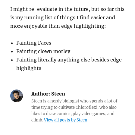
I might re-evaluate in the future, but so far this
is my running list of things I find easier and
more enjoyable than edge highlighting:
Painting Faces
Painting clown motley
Painting literally anything else besides edge
highlights
Author:
Steen
Steen is a nerdy biologist who spends a lot of
time trying to cultivate Chloroflexi, who also
likes to draw comics, play video games, and
climb.
View all posts by Steen