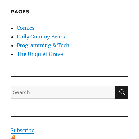
PAGES
Comics
Daily Gummy Bears
Programming & Tech
The Unquiet Grave
SE
Search
for:
Subscribe