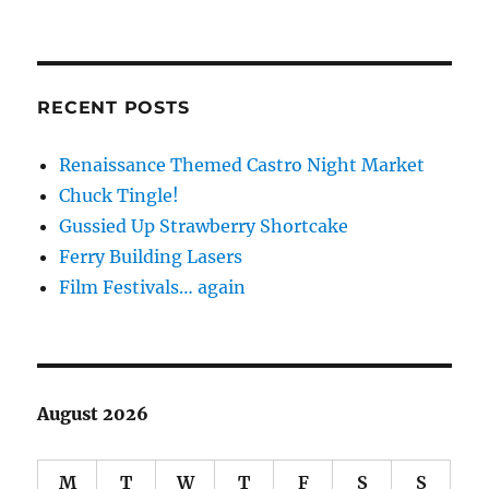
RECENT POSTS
Renaissance Themed Castro Night Market
Chuck Tingle!
Gussied Up Strawberry Shortcake
Ferry Building Lasers
Film Festivals… again
August 2026
M
T
W
T
F
S
S