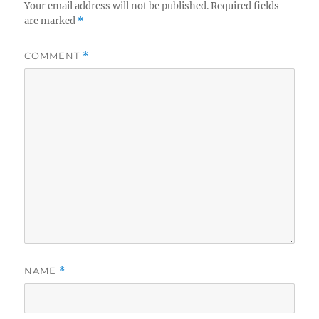
Your email address will not be published.
Required fields
are marked
*
COMMENT
*
NAME
*