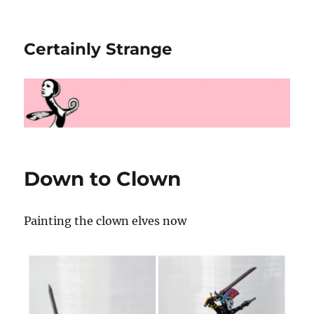
Certainly Strange
Down to Clown
Painting the clown elves now