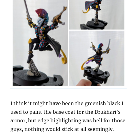
I think it might have been the greenish black I
used to paint the base coat for the Drukhari’s
armor, but edge highlighting was hell for those
guys, nothing would stick at all seemingly.