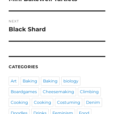
post:
NEXT
Black Shard
Next
post:
CATEGORIES
Art
Baking
Baking
biology
Boardgames
Cheesemaking
Climbing
Cooking
Cooking
Costuming
Denim
Doodles
Drinks
Feminism
Food