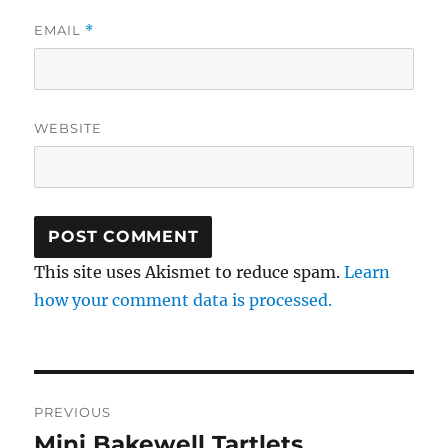
EMAIL
*
WEBSITE
This site uses Akismet to reduce spam.
Learn
how your comment data is processed.
Post
PREVIOUS
navigation
Mini Bakewell Tartlets
Previous