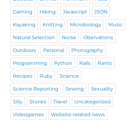
Gaming
Hiking
Javascript
JSON
Kayaking
Knitting
Microbiology
Music
Natural Selection
Norse
Obervations
Outdoors
Personal
Photography
Programming
Python
Rails
Rants
Recipes
Ruby
Science
Science Reporting
Sewing
Sexuality
Silly
Stories
Travel
Uncategorized
Videogames
Website-related news