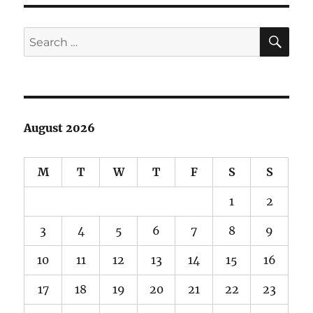
SE
Search
for:
August 2026
M
T
W
T
F
S
S
1
2
3
4
5
6
7
8
9
10
11
12
13
14
15
16
17
18
19
20
21
22
23