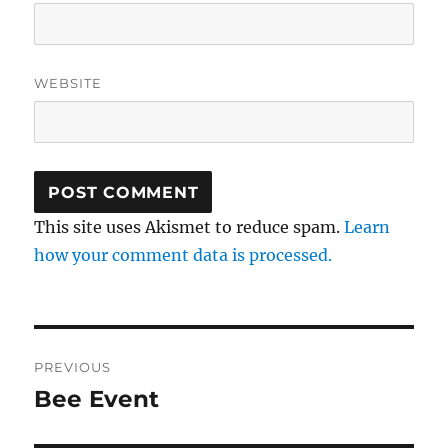
WEBSITE
This site uses Akismet to reduce spam.
Learn
how your comment data is processed.
Post
PREVIOUS
navigation
Bee Event
Previous
post: