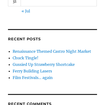
31
« Jul
RECENT POSTS
Renaissance Themed Castro Night Market
Chuck Tingle!
Gussied Up Strawberry Shortcake
Ferry Building Lasers
Film Festivals… again
RECENT COMMENTS