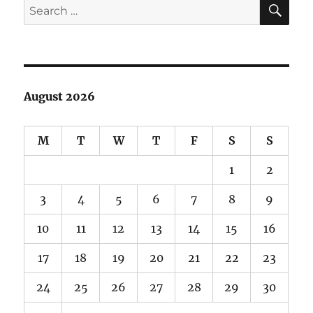
SE
Search
for:
August 2026
M
T
W
T
F
S
S
1
2
3
4
5
6
7
8
9
10
11
12
13
14
15
16
17
18
19
20
21
22
23
24
25
26
27
28
29
30