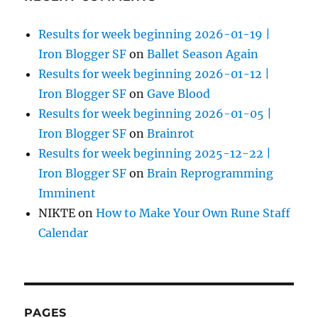
Results for week beginning 2026-01-19 |
Iron Blogger SF
on
Ballet Season Again
Results for week beginning 2026-01-12 |
Iron Blogger SF
on
Gave Blood
Results for week beginning 2026-01-05 |
Iron Blogger SF
on
Brainrot
Results for week beginning 2025-12-22 |
Iron Blogger SF
on
Brain Reprogramming
Imminent
NIKTE
on
How to Make Your Own Rune Staff
Calendar
PAGES