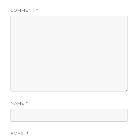
COMMENT
*
NAME
*
EMAIL
*