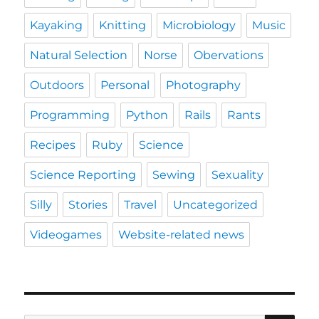
Kayaking
Knitting
Microbiology
Music
Natural Selection
Norse
Obervations
Outdoors
Personal
Photography
Programming
Python
Rails
Rants
Recipes
Ruby
Science
Science Reporting
Sewing
Sexuality
Silly
Stories
Travel
Uncategorized
Videogames
Website-related news