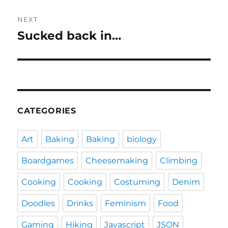
NEXT
Sucked back in…
Next
post:
CATEGORIES
Art
Baking
Baking
biology
Boardgames
Cheesemaking
Climbing
Cooking
Cooking
Costuming
Denim
Doodles
Drinks
Feminism
Food
Gaming
Hiking
Javascript
JSON