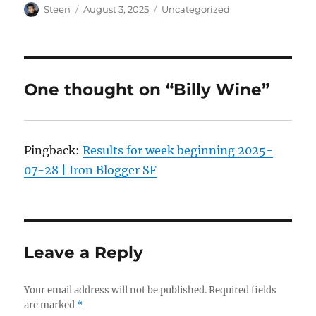
Author
Posted
Categories
Steen
August 3, 2025
Uncategorized
on
One thought on “Billy Wine”
Pingback:
Results for week beginning 2025-
07-28 | Iron Blogger SF
Leave a Reply
Your email address will not be published.
Required fields
are marked
*