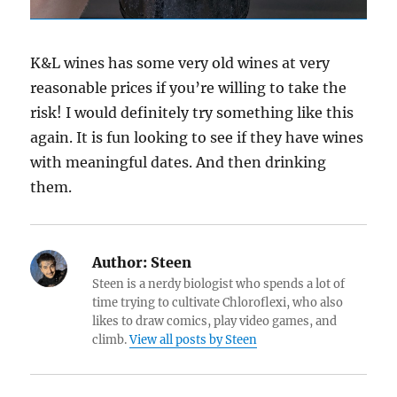
K&L wines has some very old wines at very
reasonable prices if you’re willing to take the
risk! I would definitely try something like this
again. It is fun looking to see if they have wines
with meaningful dates. And then drinking
them.
Author:
Steen
Steen is a nerdy biologist who spends a lot of
time trying to cultivate Chloroflexi, who also
likes to draw comics, play video games, and
climb.
View all posts by Steen