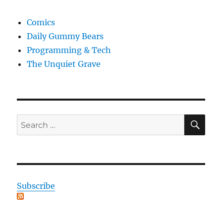
Comics
Daily Gummy Bears
Programming & Tech
The Unquiet Grave
SE
Search
for:
Subscribe