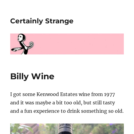
Certainly Strange
Billy Wine
I got some Kenwood Estates wine from 1977
and it was maybe a bit too old, but still tasty
and a fun experience to drink something so old.