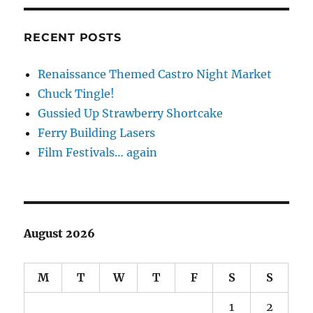
RECENT POSTS
Renaissance Themed Castro Night Market
Chuck Tingle!
Gussied Up Strawberry Shortcake
Ferry Building Lasers
Film Festivals… again
August 2026
M
T
W
T
F
S
S
1
2