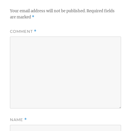
Your email address will not be published.
Required fields
are marked
*
COMMENT
*
NAME
*