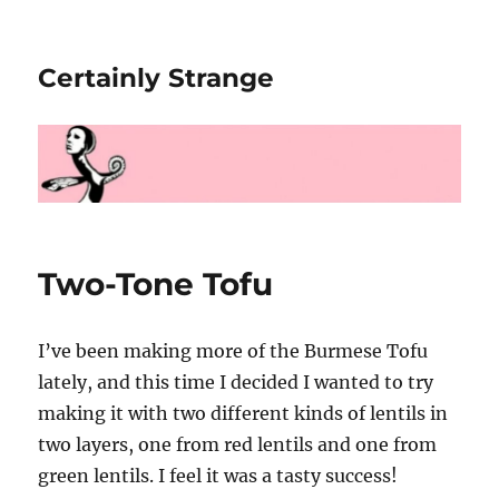
Certainly Strange
Two-Tone Tofu
I’ve been making more of the Burmese Tofu
lately, and this time I decided I wanted to try
making it with two different kinds of lentils in
two layers, one from red lentils and one from
green lentils. I feel it was a tasty success!