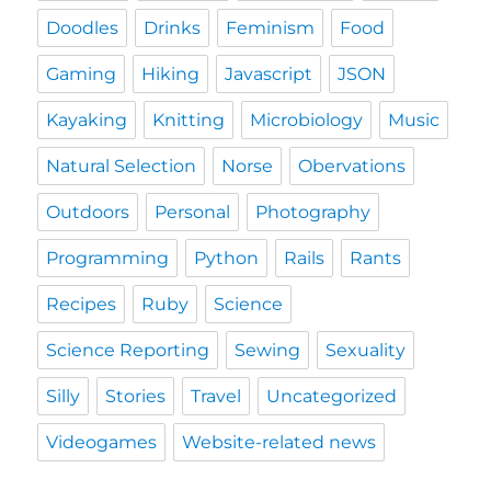
Doodles
Drinks
Feminism
Food
Gaming
Hiking
Javascript
JSON
Kayaking
Knitting
Microbiology
Music
Natural Selection
Norse
Obervations
Outdoors
Personal
Photography
Programming
Python
Rails
Rants
Recipes
Ruby
Science
Science Reporting
Sewing
Sexuality
Silly
Stories
Travel
Uncategorized
Videogames
Website-related news