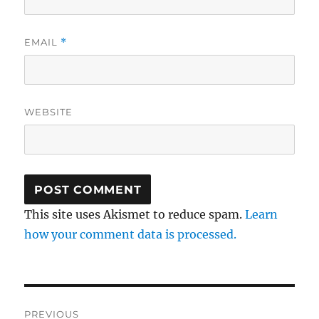
EMAIL
*
WEBSITE
This site uses Akismet to reduce spam.
Learn
how your comment data is processed.
Post
PREVIOUS