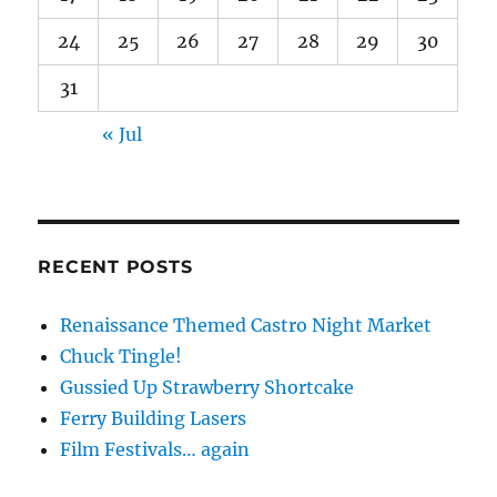
24
25
26
27
28
29
30
31
« Jul
RECENT POSTS
Renaissance Themed Castro Night Market
Chuck Tingle!
Gussied Up Strawberry Shortcake
Ferry Building Lasers
Film Festivals… again