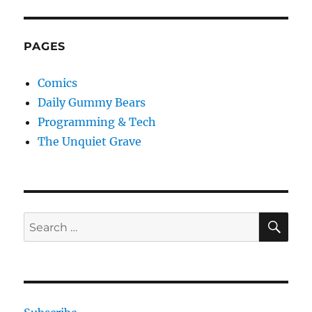
PAGES
Comics
Daily Gummy Bears
Programming & Tech
The Unquiet Grave
SE
Search
for: