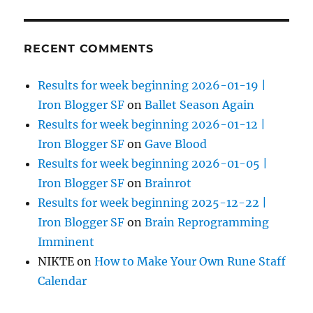
RECENT COMMENTS
Results for week beginning 2026-01-19 |
Iron Blogger SF
on
Ballet Season Again
Results for week beginning 2026-01-12 |
Iron Blogger SF
on
Gave Blood
Results for week beginning 2026-01-05 |
Iron Blogger SF
on
Brainrot
Results for week beginning 2025-12-22 |
Iron Blogger SF
on
Brain Reprogramming
Imminent
NIKTE
on
How to Make Your Own Rune Staff
Calendar