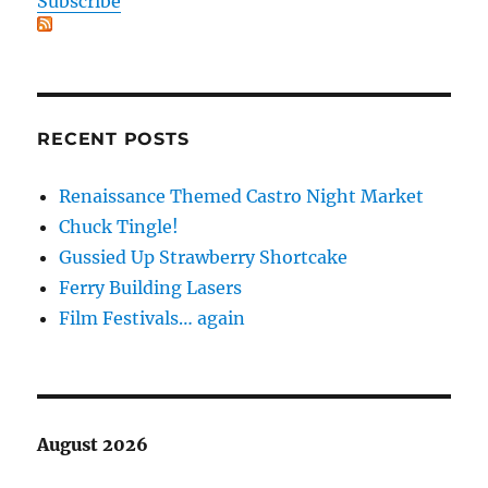
Subscribe
RECENT POSTS
Renaissance Themed Castro Night Market
Chuck Tingle!
Gussied Up Strawberry Shortcake
Ferry Building Lasers
Film Festivals… again
August 2026