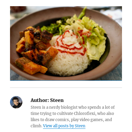
Author:
Steen
Steen is a nerdy biologist who spends a lot of
time trying to cultivate Chloroflexi, who also
likes to draw comics, play video games, and
climb.
View all posts by Steen