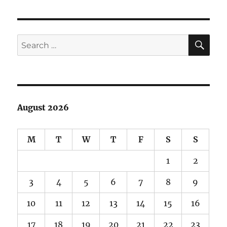
SE
Search
for:
August 2026
M
T
W
T
F
S
S
1
2
3
4
5
6
7
8
9
10
11
12
13
14
15
16
17
18
19
20
21
22
23