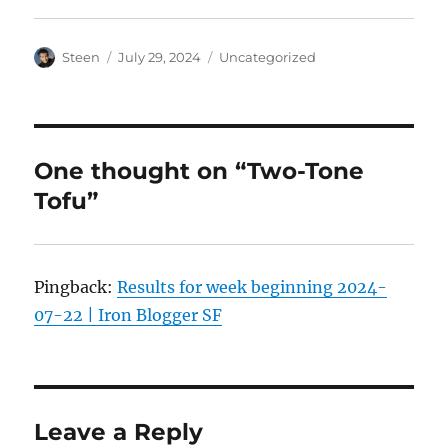
Author
Posted
Categories
Steen
July 29, 2024
Uncategorized
on
One thought on “Two-Tone
Tofu”
Pingback:
Results for week beginning 2024-
07-22 | Iron Blogger SF
Leave a Reply