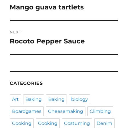
navigation
Mango guava tartlets
Previous
post:
NEXT
Rocoto Pepper Sauce
Next
post:
CATEGORIES
Art
Baking
Baking
biology
Boardgames
Cheesemaking
Climbing
Cooking
Cooking
Costuming
Denim