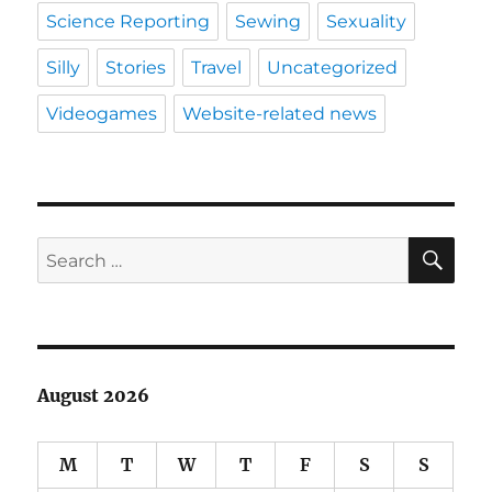
Science Reporting
Sewing
Sexuality
Silly
Stories
Travel
Uncategorized
Videogames
Website-related news
SE
Search
for:
August 2026
M
T
W
T
F
S
S