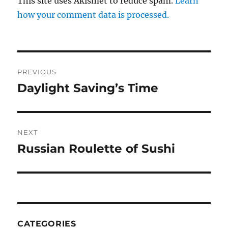
This site uses Akismet to reduce spam.
Learn
how your comment data is processed.
Post
PREVIOUS
navigation
Daylight Saving’s Time
Previous
post:
NEXT
Russian Roulette of Sushi
Next
post:
CATEGORIES