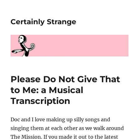
Certainly Strange
Please Do Not Give That
to Me: a Musical
Transcription
Doc and I love making up silly songs and
singing them at each other as we walk around
The Mission. If you made it out to the latest