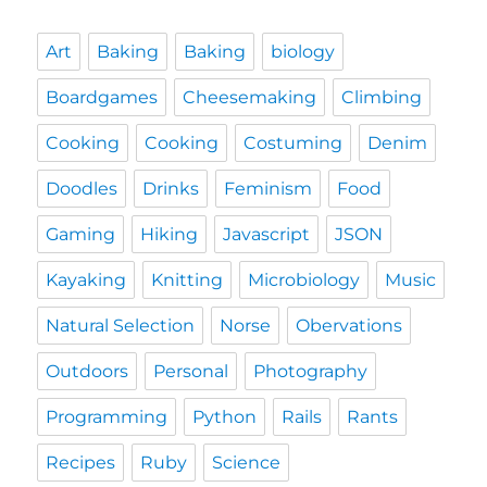
Art
Baking
Baking
biology
Boardgames
Cheesemaking
Climbing
Cooking
Cooking
Costuming
Denim
Doodles
Drinks
Feminism
Food
Gaming
Hiking
Javascript
JSON
Kayaking
Knitting
Microbiology
Music
Natural Selection
Norse
Obervations
Outdoors
Personal
Photography
Programming
Python
Rails
Rants
Recipes
Ruby
Science