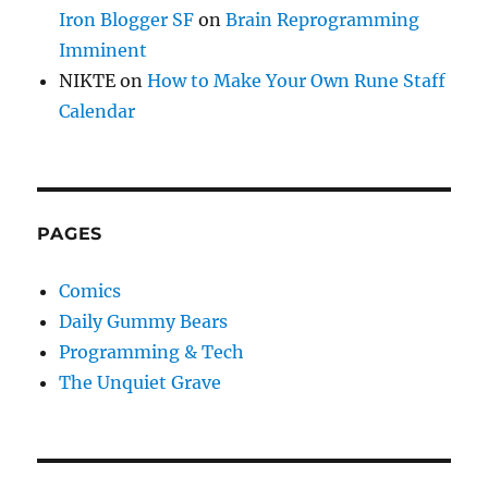
Iron Blogger SF
on
Brain Reprogramming
Imminent
NIKTE
on
How to Make Your Own Rune Staff
Calendar
PAGES
Comics
Daily Gummy Bears
Programming & Tech
The Unquiet Grave