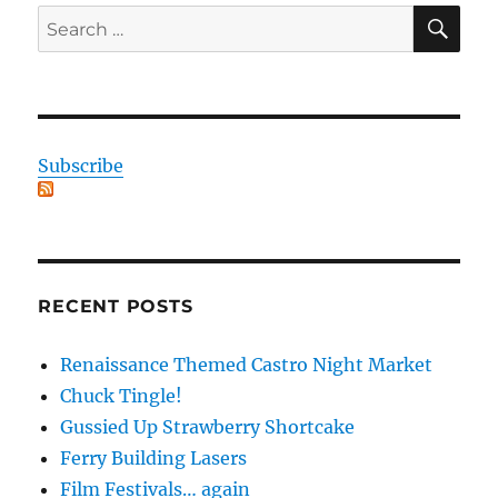
SE
Search
for:
Subscribe
RECENT POSTS
Renaissance Themed Castro Night Market
Chuck Tingle!
Gussied Up Strawberry Shortcake
Ferry Building Lasers
Film Festivals… again