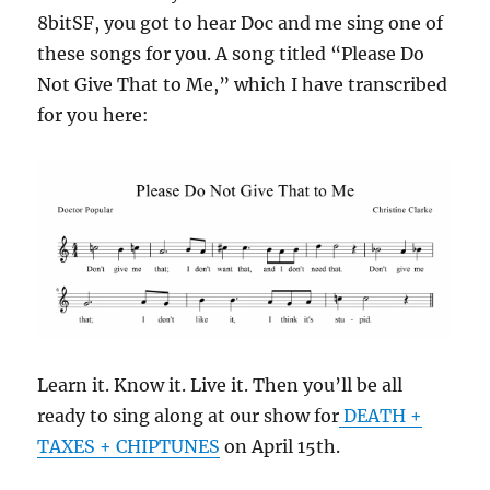
8bitSF, you got to hear Doc and me sing one of
these songs for you. A song titled “Please Do
Not Give That to Me,” which I have transcribed
for you here:
Learn it. Know it. Live it. Then you’ll be all
ready to sing along at our show for
DEATH +
TAXES + CHIPTUNES
on April 15th.