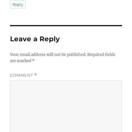
Reply
Leave a Reply
Your email address will not be published.
Required fields
are marked
*
COMMENT
*