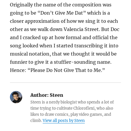
Originally the name of the composition was
going to be “Don’t Give Me Dat” which is a
closer approximation of how we sing it to each
other as we walk down Valencia Street. But Doc
and I cracked up at how formal and official the
song looked when I started transcribing it into
musical notation, that we thought it would be
funnier to give it a stuffier-sounding name.
Hence: “Please Do Not Give That to Me.”
Author:
Steen
Steen is a nerdy biologist who spends a lot of
time trying to cultivate Chloroflexi, who also
likes to draw comics, play video games, and
climb.
View all posts by Steen