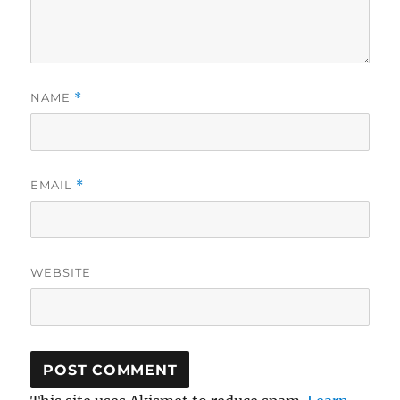
NAME
*
EMAIL
*
WEBSITE