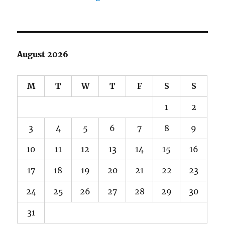
August 2026
M
T
W
T
F
S
S
1
2
3
4
5
6
7
8
9
10
11
12
13
14
15
16
17
18
19
20
21
22
23
24
25
26
27
28
29
30
31