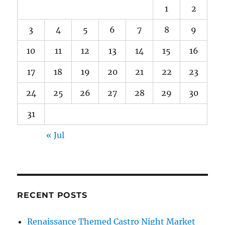
1
2
3
4
5
6
7
8
9
10
11
12
13
14
15
16
17
18
19
20
21
22
23
24
25
26
27
28
29
30
31
« Jul
RECENT POSTS
Renaissance Themed Castro Night Market