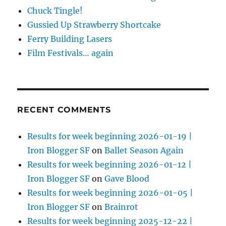
Chuck Tingle!
Gussied Up Strawberry Shortcake
Ferry Building Lasers
Film Festivals… again
RECENT COMMENTS
Results for week beginning 2026-01-19 |
Iron Blogger SF
on
Ballet Season Again
Results for week beginning 2026-01-12 |
Iron Blogger SF
on
Gave Blood
Results for week beginning 2026-01-05 |
Iron Blogger SF
on
Brainrot
Results for week beginning 2025-12-22 |