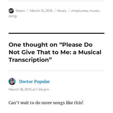
Author
Posted
Categories
Tags
Steen
March 15, 2015
Music
chiptunes
,
music
,
on
song
One thought on “Please Do
Not Give That to Me: a Musical
Transcription”
Doctor Popular
says:
March 18, 2015 at 1:46 pm
Can’t wait to do more songs like this!