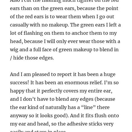
ears than on the green ears, because the point
of the red ears is to wear them when I go out
casually with no makeup. The green ears I left a
lot of flashing on them to anchor them to my
head, because I will only ever wear those with a
wig and a full face of green makeup to blend in
/ hide those edges.
And I am pleased to report it has been a huge
success! It has been an enormous relief. I’m so
happy that it perfectly covers my entire ear,
and I don’t have to blend any edges (because
the ear kind of naturally has a “line” there
anyway so it looks good). And it fits flush onto
my ear and head, so the adhesive sticks very
easily and stays in place.