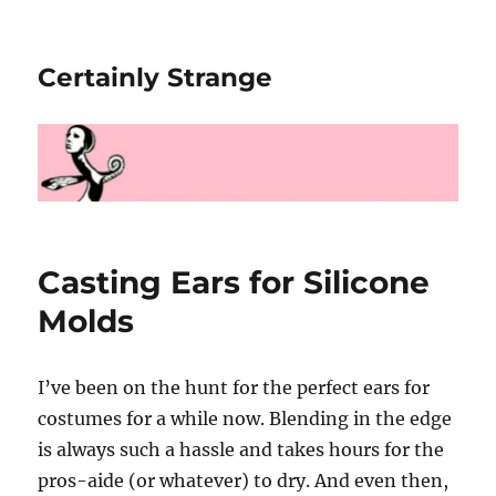
Certainly Strange
Casting Ears for Silicone
Molds
I’ve been on the hunt for the perfect ears for
costumes for a while now. Blending in the edge
is always such a hassle and takes hours for the
pros-aide (or whatever) to dry. And even then,