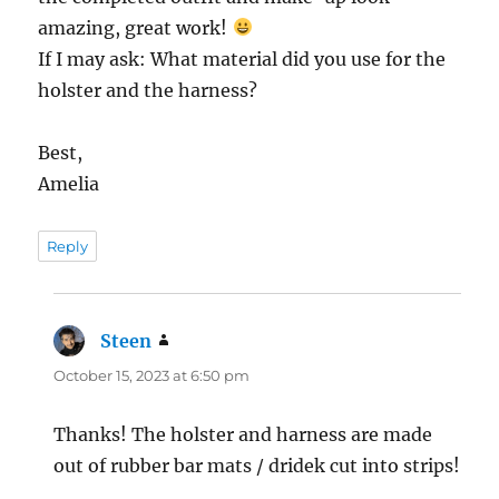
amazing, great work!
If I may ask: What material did you use for the
holster and the harness?
Best,
Amelia
Reply
Steen
says:
October 15, 2023 at 6:50 pm
Thanks! The holster and harness are made
out of rubber bar mats / dridek cut into strips!