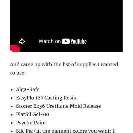
And came up with the list of supplies I wanted
to use:
Alga-Safe
EasyFlo 120 Casting Resin
Stoner E236 Urethane Mold Release
PlatSil Gel-00
Psycho Paint
Silc Pig (in the pigment colors you want; I