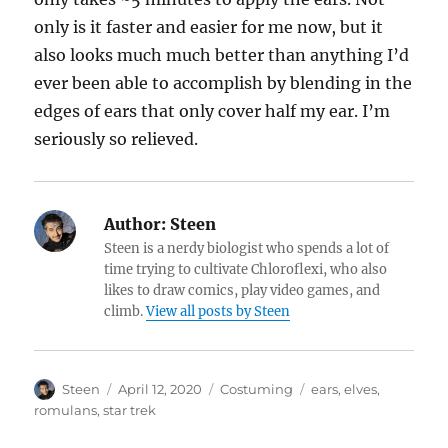
only is it faster and easier for me now, but it
also looks much much better than anything I’d
ever been able to accomplish by blending in the
edges of ears that only cover half my ear. I’m
seriously so relieved.
Author:
Steen
Steen is a nerdy biologist who spends a lot of
time trying to cultivate Chloroflexi, who also
likes to draw comics, play video games, and
climb.
View all posts by Steen
Author
Posted
Categories
Tags
Steen
April 12, 2020
Costuming
ears
,
elves
,
on
romulans
,
star trek