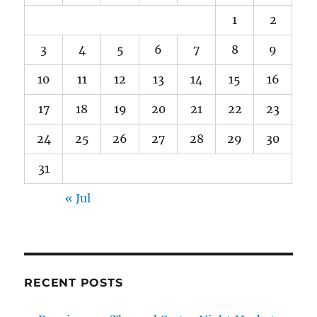
1
2
3
4
5
6
7
8
9
10
11
12
13
14
15
16
17
18
19
20
21
22
23
24
25
26
27
28
29
30
31
« Jul
RECENT POSTS