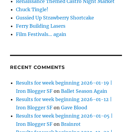
Renaissance Themed Castro Night Market
Chuck Tingle!
Gussied Up Strawberry Shortcake
Ferry Building Lasers
Film Festivals… again
RECENT COMMENTS
Results for week beginning 2026-01-19 |
Iron Blogger SF
on
Ballet Season Again
Results for week beginning 2026-01-12 |
Iron Blogger SF
on
Gave Blood
Results for week beginning 2026-01-05 |
Iron Blogger SF
on
Brainrot