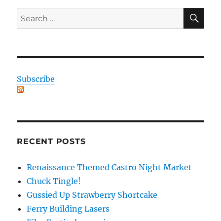
SE
Search
for:
Subscribe
RECENT POSTS
Renaissance Themed Castro Night Market
Chuck Tingle!
Gussied Up Strawberry Shortcake
Ferry Building Lasers