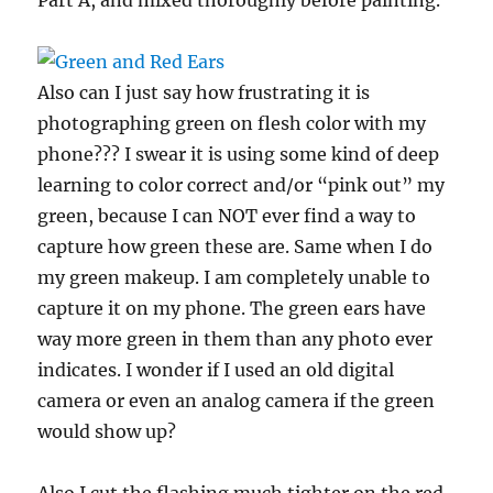
Also can I just say how frustrating it is
photographing green on flesh color with my
phone??? I swear it is using some kind of deep
learning to color correct and/or “pink out” my
green, because I can NOT ever find a way to
capture how green these are. Same when I do
my green makeup. I am completely unable to
capture it on my phone. The green ears have
way more green in them than any photo ever
indicates. I wonder if I used an old digital
camera or even an analog camera if the green
would show up?
Also I cut the flashing much tighter on the red