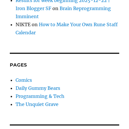
Results for week beginning 2025-12-22 |
Iron Blogger SF
on
Brain Reprogramming
Imminent
NIKTE
on
How to Make Your Own Rune Staff
Calendar
PAGES
Comics
Daily Gummy Bears
Programming & Tech
The Unquiet Grave