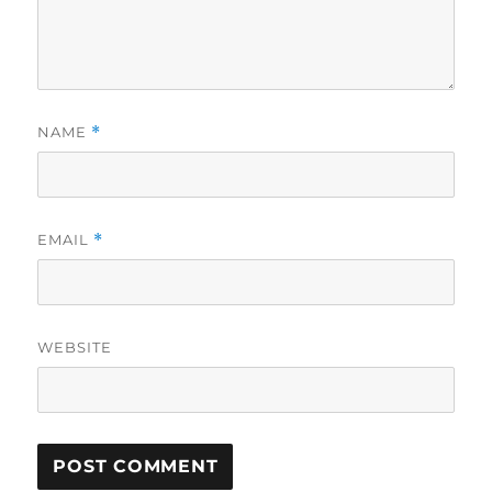
NAME
*
EMAIL
*
WEBSITE