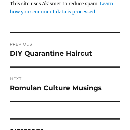
This site uses Akismet to reduce spam.
Learn
how your comment data is processed.
Post
PREVIOUS
navigation
DIY Quarantine Haircut
Previous
post:
NEXT
Romulan Culture Musings
Next
post: