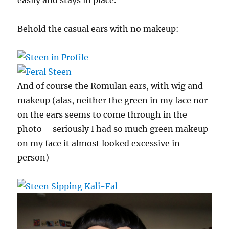
Behold the casual ears with no makeup:
And of course the Romulan ears, with wig and
makeup (alas, neither the green in my face nor
on the ears seems to come through in the
photo – seriously I had so much green makeup
on my face it almost looked excessive in
person)