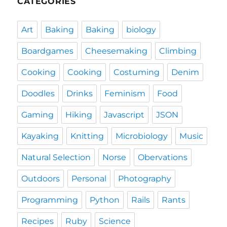
CATEGORIES
Art
Baking
Baking
biology
Boardgames
Cheesemaking
Climbing
Cooking
Cooking
Costuming
Denim
Doodles
Drinks
Feminism
Food
Gaming
Hiking
Javascript
JSON
Kayaking
Knitting
Microbiology
Music
Natural Selection
Norse
Obervations
Outdoors
Personal
Photography
Programming
Python
Rails
Rants
Recipes
Ruby
Science