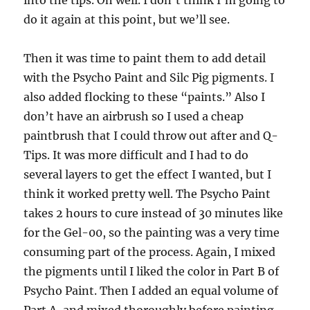
do it again at this point, but we’ll see.
Then it was time to paint them to add detail
with the Psycho Paint and Silc Pig pigments. I
also added flocking to these “paints.” Also I
don’t have an airbrush so I used a cheap
paintbrush that I could throw out after and Q-
Tips. It was more difficult and I had to do
several layers to get the effect I wanted, but I
think it worked pretty well. The Psycho Paint
takes 2 hours to cure instead of 30 minutes like
for the Gel-00, so the painting was a very time
consuming part of the process. Again, I mixed
the pigments until I liked the color in Part B of
Psycho Paint. Then I added an equal volume of
Part A, and mixed thoroughly before painting.