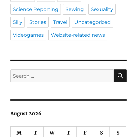
Science Reporting
Sewing
Sexuality
Silly
Stories
Travel
Uncategorized
Videogames
Website-related news
SE
Search
for:
August 2026
M
T
W
T
F
S
S