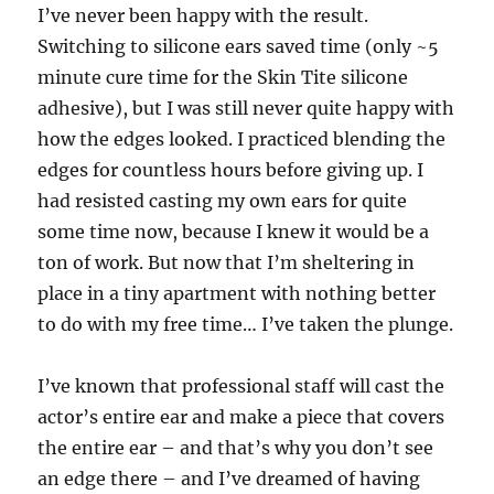
I’ve never been happy with the result.
Switching to silicone ears saved time (only ~5
minute cure time for the Skin Tite silicone
adhesive), but I was still never quite happy with
how the edges looked. I practiced blending the
edges for countless hours before giving up. I
had resisted casting my own ears for quite
some time now, because I knew it would be a
ton of work. But now that I’m sheltering in
place in a tiny apartment with nothing better
to do with my free time… I’ve taken the plunge.
I’ve known that professional staff will cast the
actor’s entire ear and make a piece that covers
the entire ear – and that’s why you don’t see
an edge there – and I’ve dreamed of having