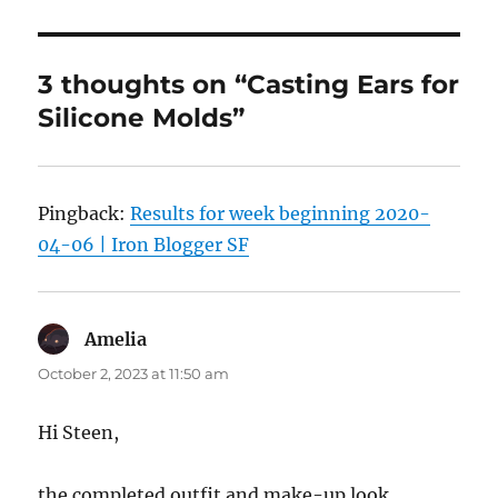
3 thoughts on “Casting Ears for
Silicone Molds”
Pingback:
Results for week beginning 2020-
04-06 | Iron Blogger SF
Amelia
says:
October 2, 2023 at 11:50 am
Hi Steen,
the completed outfit and make-up look