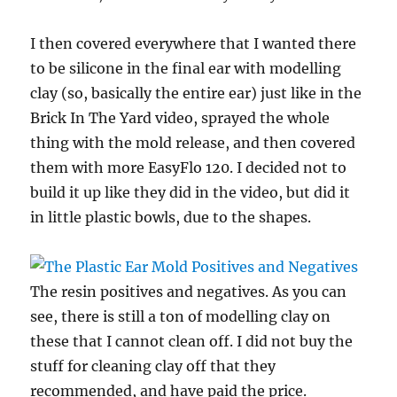
I then covered everywhere that I wanted there
to be silicone in the final ear with modelling
clay (so, basically the entire ear) just like in the
Brick In The Yard video, sprayed the whole
thing with the mold release, and then covered
them with more EasyFlo 120. I decided not to
build it up like they did in the video, but did it
in little plastic bowls, due to the shapes.
The resin positives and negatives. As you can
see, there is still a ton of modelling clay on
these that I cannot clean off. I did not buy the
stuff for cleaning clay off that they
recommended, and have paid the price.