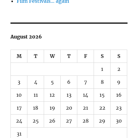
Film Festivals… again
August 2026
M
T
W
T
F
S
S
1
2
3
4
5
6
7
8
9
10
11
12
13
14
15
16
17
18
19
20
21
22
23
24
25
26
27
28
29
30
31