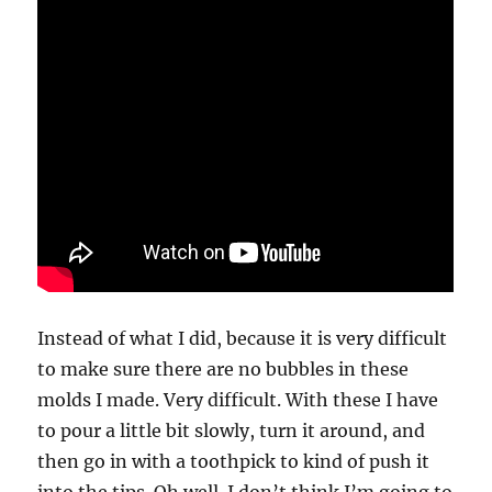
Instead of what I did, because it is very difficult
to make sure there are no bubbles in these
molds I made. Very difficult. With these I have
to pour a little bit slowly, turn it around, and
then go in with a toothpick to kind of push it
into the tips. Oh well. I don’t think I’m going to