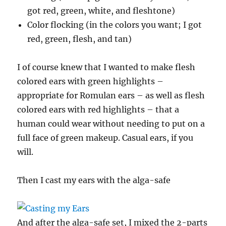
got red, green, white, and fleshtone)
Color flocking (in the colors you want; I got
red, green, flesh, and tan)
I of course knew that I wanted to make flesh
colored ears with green highlights –
appropriate for Romulan ears – as well as flesh
colored ears with red highlights – that a
human could wear without needing to put on a
full face of green makeup. Casual ears, if you
will.
Then I cast my ears with the alga-safe
And after the alga-safe set, I mixed the 2-parts