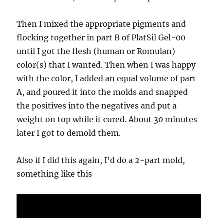
Then I mixed the appropriate pigments and
flocking together in part B of PlatSil Gel-00
until I got the flesh (human or Romulan)
color(s) that I wanted. Then when I was happy
with the color, I added an equal volume of part
A, and poured it into the molds and snapped
the positives into the negatives and put a
weight on top while it cured. About 30 minutes
later I got to demold them.
Also if I did this again, I’d do a 2-part mold,
something like this