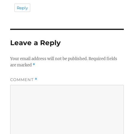
Reply
Leave a Reply
Your email address will not be published.
Required fields
are marked
*
COMMENT
*