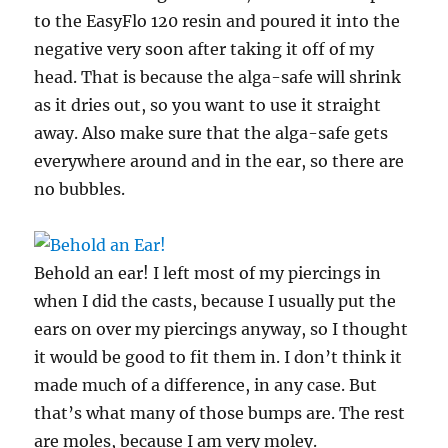
to the EasyFlo 120 resin and poured it into the
negative very soon after taking it off of my
head. That is because the alga-safe will shrink
as it dries out, so you want to use it straight
away. Also make sure that the alga-safe gets
everywhere around and in the ear, so there are
no bubbles.
Behold an ear! I left most of my piercings in
when I did the casts, because I usually put the
ears on over my piercings anyway, so I thought
it would be good to fit them in. I don’t think it
made much of a difference, in any case. But
that’s what many of those bumps are. The rest
are moles, because I am very moley.