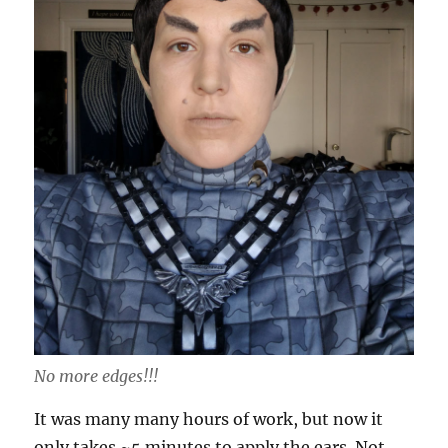
No more edges!!!
It was many many hours of work, but now it
only takes ~5 minutes to apply the ears. Not