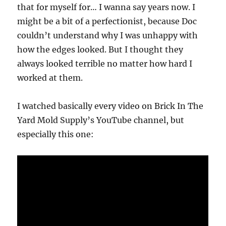
that for myself for… I wanna say years now. I
might be a bit of a perfectionist, because Doc
couldn’t understand why I was unhappy with
how the edges looked. But I thought they
always looked terrible no matter how hard I
worked at them.
I watched basically every video on Brick In The
Yard Mold Supply’s YouTube channel, but
especially this one: